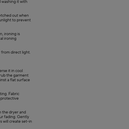
 washing it with
retched out when
unlight to prevent
, ironing is
al ironing
 from direct light.
se it in cool
, rub the garment
nst a flat surface
ting. Fabric
 protective
in the dryer and
ur fading. Gently
s will create set-in