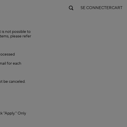
SE CONNECTER
CART
is not possible to
items, please refer
processed
mail for each
ot be canceled.
ck "Apply." Only