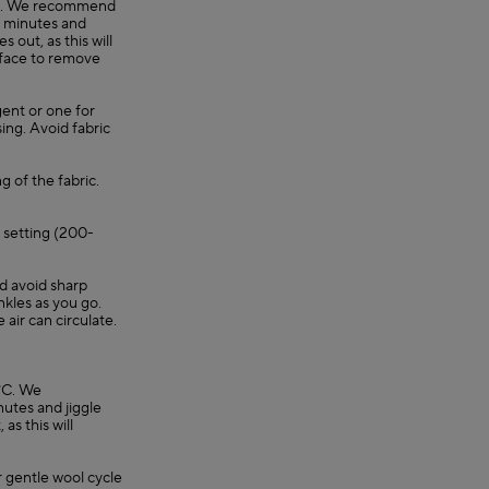
0°C. We recommend
30 minutes and
 out, as this will
rface to remove
gent or one for
ing. Avoid fabric
g of the fabric.
e setting (200-
nd avoid sharp
nkles as you go.
e air can circulate.
°C. We
utes and jiggle
as this will
 gentle wool cycle