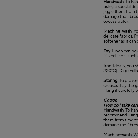
Handwash
: To ha
using a special de
jiggle them from t
damage the fibres 
excess water.
Machine-wash
: Y
delicate fabrics. 
softener as it can
Dry
: Linen can be 
Mixed linen, such 
Iron
: Ideally, you
220°C). Depending 
Storing
: To preven
creases. Lay the g
Hang it carefully o
Cotton
How do I take car
Handwash
: To ha
recommend using a 
them from time to 
damage the fibres.
Machine-wash
: W