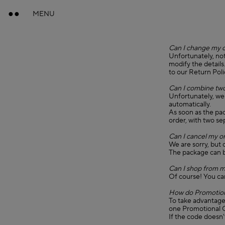
MENU
Can I change my 
Unfortunately, not
modify the details
to our Return Poli
Can I combine two
Unfortunately, we
automatically.
As soon as the pa
order, with two s
Can I cancel my o
We are sorry, but 
The package can b
Can I shop from m
Of course! You ca
How do Promotion
To take advantage 
one Promotional C
If the code doesn