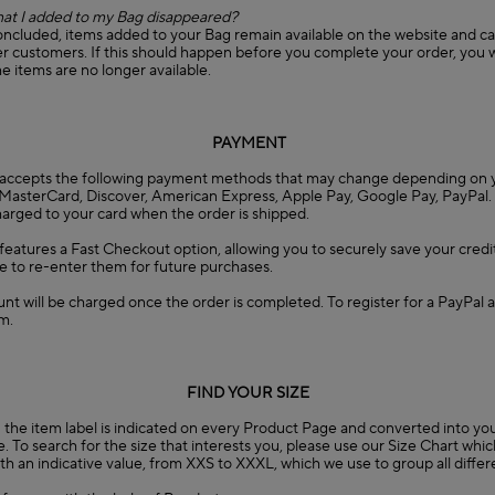
at I added to my Bag disappeared?
concluded, items added to your Bag remain available on the website and c
 customers. If this should happen before you complete your order, you wi
he items are no longer available.
PAYMENT
accepts the following payment methods that may change depending on y
, MasterCard, Discover, American Express, Apple Pay, Google Pay, PayPal.
charged to your card when the order is shipped.
eatures a Fast Checkout option, allowing you to securely save your credit
e to re-enter them for future purchases.
nt will be charged once the order is completed. To register for a PayPal a
m.
FIND YOUR SIZE
the item label is indicated on every Product Page and converted into you
. To search for the size that interests you, please use our Size Chart whi
 with an indicative value, from XXS to XXXL, which we use to group all diffe