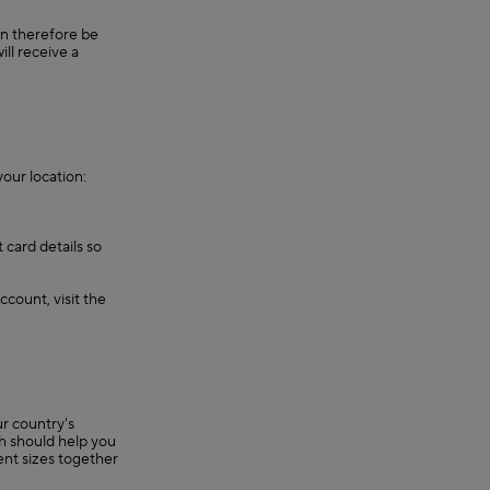
an therefore be
ll receive a
our location:
 card details so
ccount, visit the
r country's
ch should help you
rent sizes together