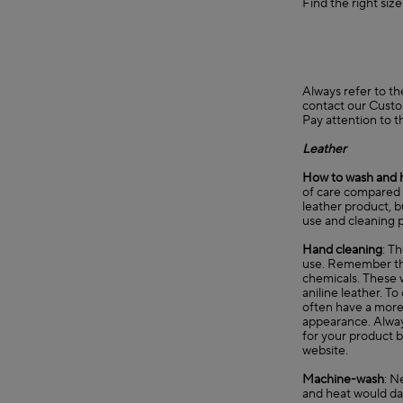
Find the right siz
Always refer to th
contact our
Custo
Pay attention to t
Leather
How to wash and 
of care compared t
leather product, b
use and cleaning p
Hand cleaning
: T
use. Remember that
chemicals. These w
aniline leather. T
often have a more n
appearance. Always
for your product b
website.
Machine-wash
: N
and heat would d