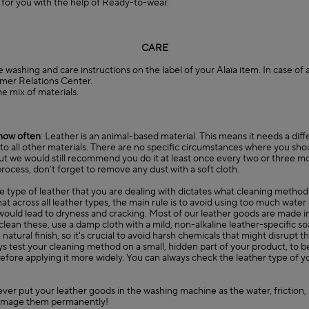
e for you with the help of Ready-to-wear.
CARE
e washing and care instructions on the label of your Alaïa item. In case of
mer Relations Center
.
he mix of materials.
how often
: Leather is an animal-based material. This means it needs a diff
o all other materials. There are no specific circumstances where you sho
ut we would still recommend you do it at least once every two or three m
rocess, don’t forget to remove any dust with a soft cloth.
he type of leather that you are dealing with dictates what cleaning method
 across all leather types, the main rule is to avoid using too much water
ould lead to dryness and cracking. Most of our leather goods are made in
o clean these, use a damp cloth with a mild, non-alkaline leather-specific s
atural finish, so it's crucial to avoid harsh chemicals that might disrupt th
 test your cleaning method on a small, hidden part of your product, to be s
efore applying it more widely. You can always check the leather type of 
ever put your leather goods in the washing machine as the water, friction
amage them permanently!