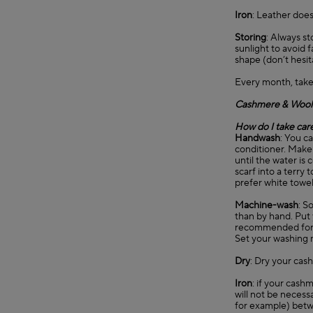
Iron
: Leather does
Storing
: Always st
sunlight to avoid 
shape (don’t hesit
Every month, take
Cashmere & Wool
How do I take car
Handwash
: You c
conditioner. Make 
until the water is 
scarf into a terry
prefer white towel
Machine-wash
: S
than by hand. Put 
recommended for
Set your washing 
Dry
: Dry your cash
Iron
: if your cashm
will not be necessa
for example) betwe