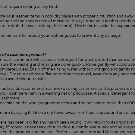
 not require ironing of any kind.
ore your leather items in cool, dry places with proper circulation and away
fading and the appearance of moisture. Always store your leather goods in 
ate to stuff the bags to keep their form). This helps to avoid the appearan
 some time to inspect your leather goods to prevent any damage.
e of a cashmere product?
an wash cashmere with a special detergent for wool, diluted shampoo or e
sure the washing and rinsing are done quickly. Rinse gently with cold wat
completely clear. Drain off the rinsing water without wringing and gently ro
 towel. Dry your cashmere flat on another dry towel, away from any heat s
s to avoid colour transfer.
ome brands recommend machine-washing cashmere, as this process is mo
your cashmere item in a washing net or pillowcase. A special detergent fo
 cashmere.
machine on the wool programme (cold) and do not spin at more than 60
mere by laying it flat on a dry towel, away from heat sources and out of di
ere has been laid flat and hasn’t been wrung, it will return to its original 
ry. If ironing is necessary, do it inside out, gently, eventually adding a layer
en the product and the iron. Prefer a low-heat iron and little steam, wit