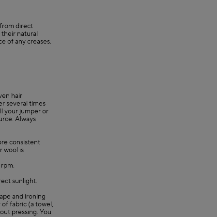
 from direct
their natural
ce of any creases.
ven hair
er several times
ll your jumper or
ource. Always
re consistent
r wool is
0 rpm.
rect sunlight.
shape and ironing
 of fabric (a towel,
hout pressing. You