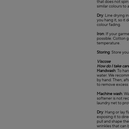
that does not spin
similar colours to 
Dry
: Line drying 
you hang it, so it
colour fading.
Iron
: If your garm
possible. Cotton 
temperature.
Storing
: Store you
Viscose
How do I take care
Handwash
: To ha
water. We recommen
by hand. Then, aft
to remove excess
Machine wash
: Wa
softener is not re
laundry net to pro
Dry
: Hang or lay f
exposing it to dir
pull and shape the 
wrinkles that can b