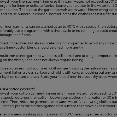
ndwash your linen garment, immerse it in warm water, not exceeding 3
tergent for linen or delicate fabrics. Leave your clothes in the water for 
ime to time. Then, rinse the garments with warm water. Never wring clothes
and cause numerous creases. Instead, press the clothes against a flat su
our linen garments can be washed at up to 40°C with a special linen deter
Preferably use a programme with a short cycle or no spinning to avoid creas
 damage linen fibres.
dried in the dryer but always prefer drying in open air to avoid any shrinkin
as a linen-cotton blend, should be dried more gently.
 should iron a linen garment when it is still humid, and at a high temperatur
on the fibres, linen does not always require ironing.
t deep creases, fold your linen clothing gently along the natural seams a
arment flat on a clean surface and fold it with care, smoothing out any wri
r lay it on slatted shelves. Store your folded linen in a cool, dry place wher
e of a cotton product?
ndwash your cotton garment, immerse it in warm water, not exceeding 30
special detergent for cotton. Leave your clothes in the water for 30 min
time. Then, rinse the garments with warm water. Never wring clothes out, 
 Instead, press the clothes against a flat surface to remove excess water.
e recommend washing at a maximum of 30°C, selecting either a cotton or