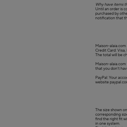
Why have items th
Until an order is 
purchased by other
notification that t
Maison-alaia.com 
Credit Card: Visa
The total will be 
Maison-alaia.com f
that you don't hav
PayPal: Your accou
website paypal.co
The size shown on 
corresponding size
find the right fit
in one system.