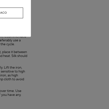
g causes dye
ONACO
they are any. Then
r twist the garment
sorb excess water.
t not
gent recommended
referably use a
 the cycle.
nt, place it between
nd heat. Silk should
. Lift the iron,
y sensitive to high
iron, as high
mp cloth to avoid
s over time. Use
f you have any.