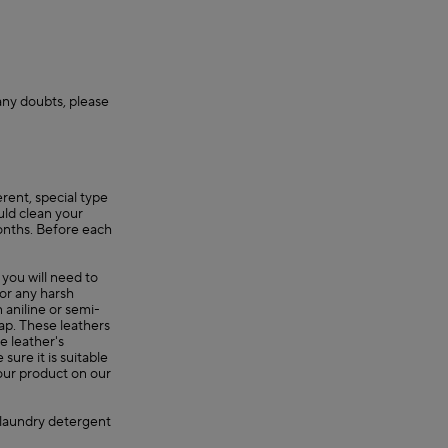
 any doubts, please
erent, special type
uld clean your
onths. Before each
 you will need to
 or any harsh
 aniline or semi-
oap. These leathers
e leather's
ure it is suitable
your product on our
, laundry detergent