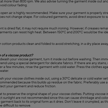
 at more than 800 rpm. We also advise turning the garment inside out and
avoid colour fading.
in open air is highly recommended. Make sure your garment is properly st
 does not change shape. For coloured garments, avoid direct exposure to s
ent is dried flat, it may not require much ironing. However, if creases remain
garments can resist high heat. Between 150°C and 200°C would be the ide
r cotton products clean and folded to avoid stretching, in a dry place away
 of a viscose product?
ndwash your viscose garment, turn it inside out before washing. Then immer
d using a special detergent for delicate fabrics. If there are any stains
er a few minutes, rinse the garment with cold water. Press the clothes agai
 water.
sh your viscose clothes inside out, using a 30°C delicate or cold water set
commended because this builds up residue on the fabric. Preferably use a
tect your garment and reduce friction.
lat to preserve the original shape of your viscose clothes. Putting viscose 
ect sunlight are not recommended since this can cause shrinkage and colo
garment back to its original form as it dries. Don't leave it crumpled, as thi
e difficult to remove.