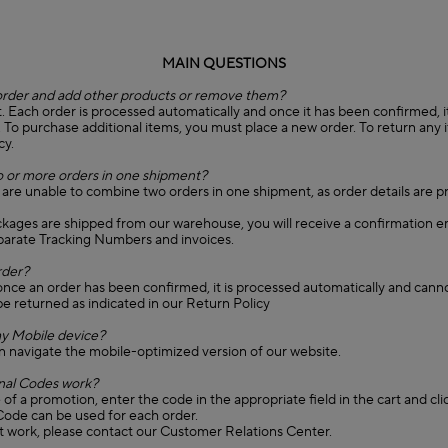
MAIN QUESTIONS
order and add other products or remove them?
. Each order is processed automatically and once it has been confirmed, it 
. To purchase additional items, you must place a new order. To return any 
cy.
 or more orders in one shipment?
 are unable to combine two orders in one shipment, as order details are 
ckages are shipped from our warehouse, you will receive a confirmation e
eparate Tracking Numbers and invoices.
rder?
once an order has been confirmed, it is processed automatically and cann
e returned as indicated in our Return Policy
y Mobile device?
n navigate the mobile-optimized version of our website.
al Codes work?
of a promotion, enter the code in the appropriate field in the cart and cli
ode can be used for each order.
't work, please contact our Customer Relations Center.