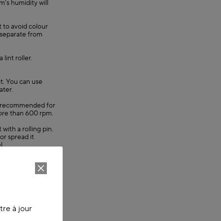
’s humidity will
t to avoid colour
 separate from
lint roller.
it. You can use
ater.
 is recommended for
ore than 600 rpm.
 with a rolling pin.
or spread it
l.
 also remove
emove the creases.
void colour fading.
m items with
re à jour
lint roller.