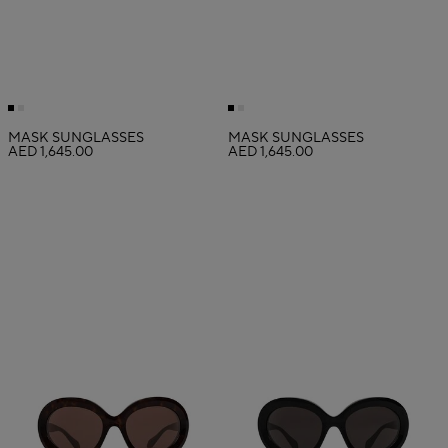
MASK SUNGLASSES
MASK SUNGLASSES
AED 1,645.00
AED 1,645.00