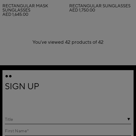
RECTANGULAR MASK
RECTANGULAR SUNGLASSES
SUNGLASSES
AED 1,750.00
AED 1,645.00
You’ve viewed 42 products of 42
1
2
SIGN UP
Title