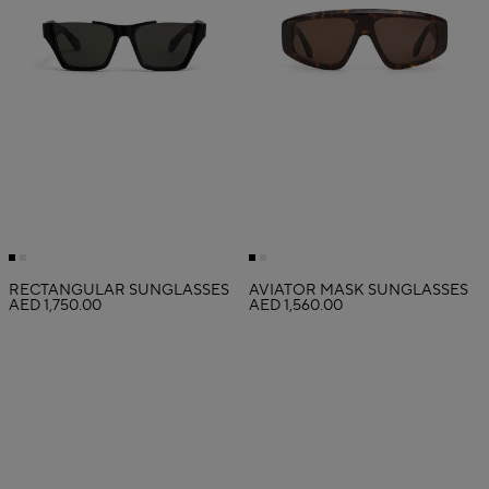
RECTANGULAR SUNGLASSES
AVIATOR MASK SUNGLASSES
AED 1,750.00
AED 1,560.00