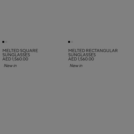
MELTED SQUARE
MELTED RECTANGULAR
SUNGLASSES
SUNGLASSES
AED 1,560.00
AED 1,560.00
New in
New in