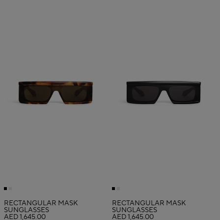
RECTANGULAR MASK
RECTANGULAR MASK
SUNGLASSES
SUNGLASSES
AED 1,645.00
AED 1,645.00