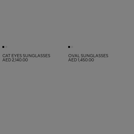
CAT EYES SUNGLASSES
OVAL SUNGLASSES
AED 2,140.00
AED 1,450.00