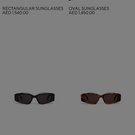
RECTANGULAR SUNGLASSES
OVAL SUNGLASSES
AED 1,540.00
AED 1,450.00