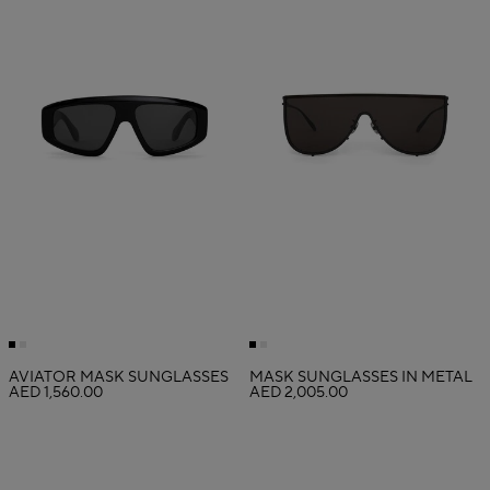
AVIATOR MASK SUNGLASSES
MASK SUNGLASSES IN METAL
AED 1,560.00
AED 2,005.00