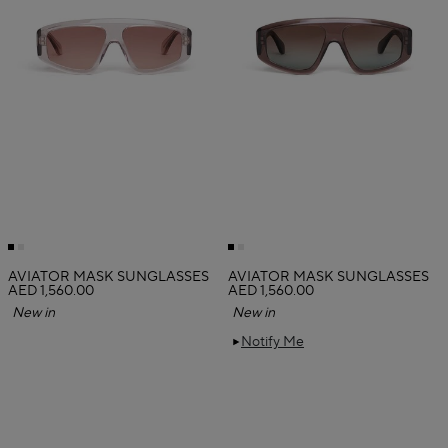
AVIATOR MASK SUNGLASSES
AVIATOR MASK SUNGLASSES
AED 1,560.00
AED 1,560.00
New in
New in
Notify Me