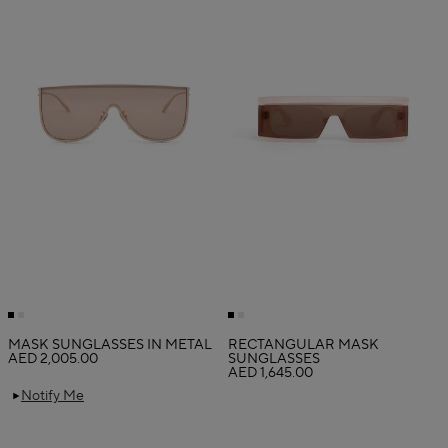
MASK SUNGLASSES IN METAL
RECTANGULAR MASK
AED 2,005.00
SUNGLASSES
AED 1,645.00
Notify Me