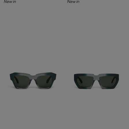
New in
New in