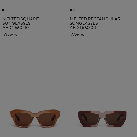
MELTED SQUARE
MELTED RECTANGULAR
SUNGLASSES
SUNGLASSES
AED 1,560.00
AED 1,560.00
New in
New in