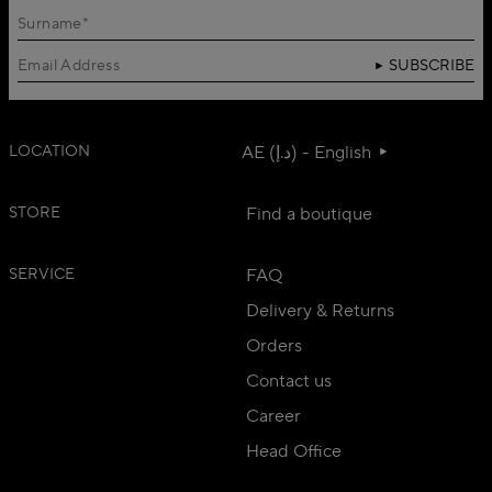
SUBSCRIBE
LOCATION
AE (د.إ) - English
STORE
Find a boutique
SERVICE
FAQ
Delivery & Returns
Orders
Contact us
Career
Head Office