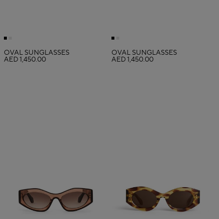
OVAL SUNGLASSES
OVAL SUNGLASSES
AED 1,450.00
AED 1,450.00