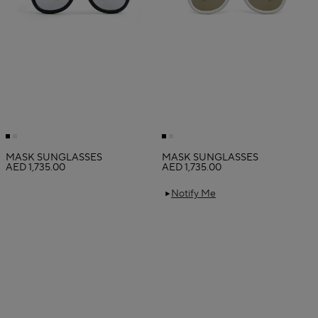
MASK SUNGLASSES
MASK SUNGLASSES
AED 1,735.00
AED 1,735.00
Notify Me