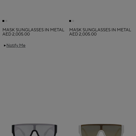
MASK SUNGLASSES IN METAL
MASK SUNGLASSES IN METAL
AED 2,005.00
AED 2,005.00
Notify Me