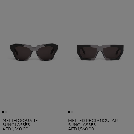
MELTED SQUARE
MELTED RECTANGULAR
SUNGLASSES
SUNGLASSES
AED 1,560.00
AED 1,560.00