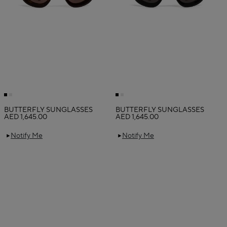
BUTTERFLY SUNGLASSES
BUTTERFLY SUNGLASSES
AED 1,645.00
AED 1,645.00
Notify Me
Notify Me