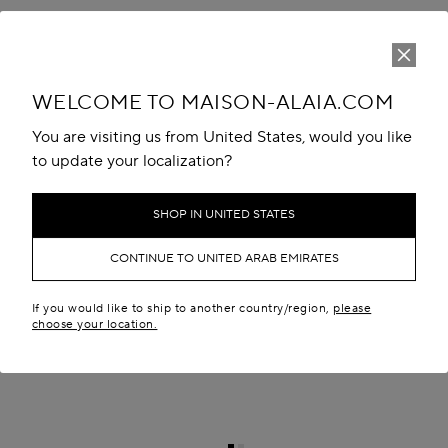
WELCOME TO MAISON-ALAIA.COM
You are visiting us from United States, would you like
to update your localization?
SHOP IN UNITED STATES
CONTINUE TO UNITED ARAB EMIRATES
If you would like to ship to another country/region,
please
choose your location.