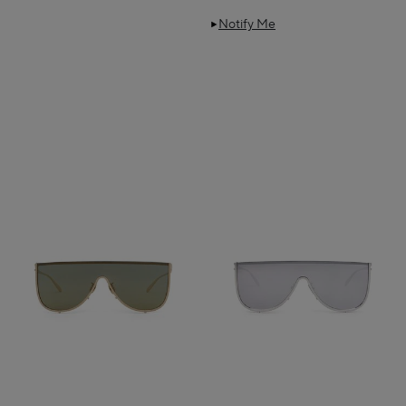
Notify Me