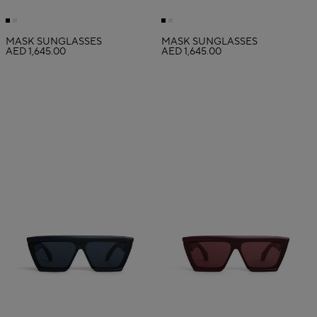
MASK SUNGLASSES
MASK SUNGLASSES
AED 1,645.00
AED 1,645.00