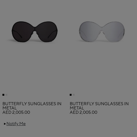
BUTTERFLY SUNGLASSES IN
BUTTERFLY SUNGLASSES IN
METAL
METAL
AED 2,005.00
AED 2,005.00
Notify Me