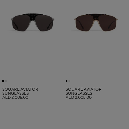
SQUARE AVIATOR
SQUARE AVIATOR
SUNGLASSES
SUNGLASSES
AED 2,005.00
AED 2,005.00