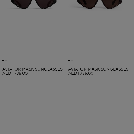
AVIATOR MASK SUNGLASSES
AVIATOR MASK SUNGLASSES
AED 1,735.00
AED 1,735.00