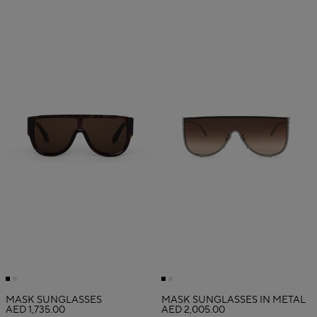
MASK SUNGLASSES
MASK SUNGLASSES IN METAL
AED 1,735.00
AED 2,005.00