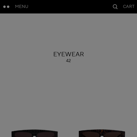
MENU
CART
ALAÏA
EYEWEAR
42