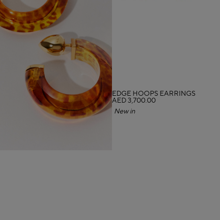
EDGE HOOPS EARRINGS
AED 3,700.00
New in