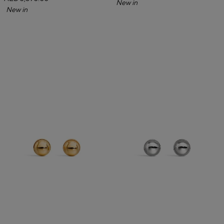
New in
New in