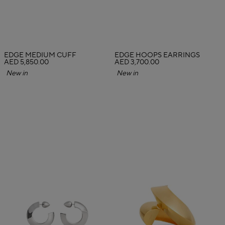
EDGE MEDIUM CUFF
EDGE HOOPS EARRINGS
AED 5,850.00
AED 3,700.00
New in
New in