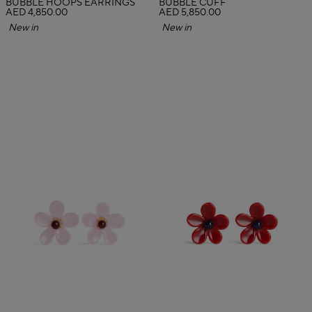
BUBBLE HOOPS EARRINGS
BUBBLE CUFF
AED 4,850.00
AED 5,850.00
New in
New in