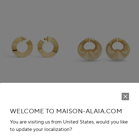
WELCOME TO MAISON-ALAIA.COM
BLADE HOOPS
SPIRAL HOOP EARRINGS
AED 3,750.00
AED 4,200.00
You are visiting us from United States, would you like
to update your localization?