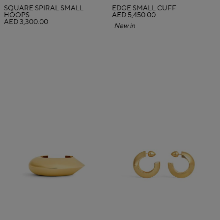
SQUARE SPIRAL SMALL
EDGE SMALL CUFF
HOOPS
AED 5,450.00
AED 3,300.00
New in