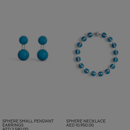
SPHERE SMALL PENDANT
SPHERE NECKLACE
EARRINGS
AED 10,950.00
AED 3,590.00