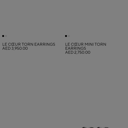
LE CŒUR TORN EARRINGS
LE CŒUR MINI TORN
AED 3,950.00
EARRINGS
AED 2,750.00