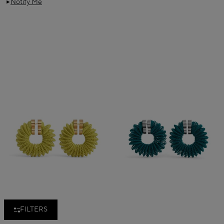
Notify Me
FILTERS