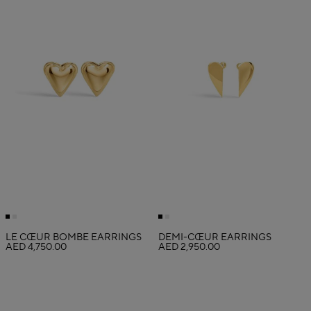
LE CŒUR BOMBÉ EARRINGS
DEMI-CŒUR EARRINGS
AED 4,750.00
AED 2,950.00