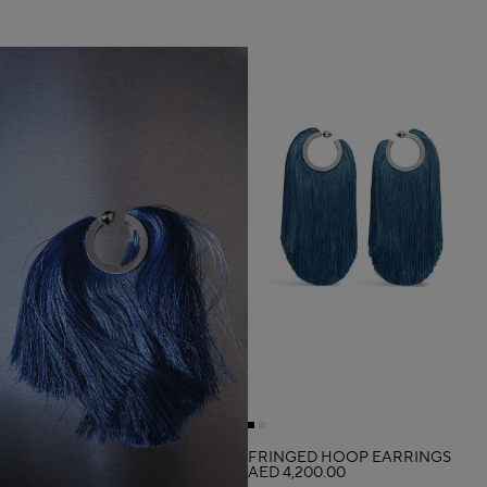
FRINGED HOOP EARRINGS
AED 4,200.00