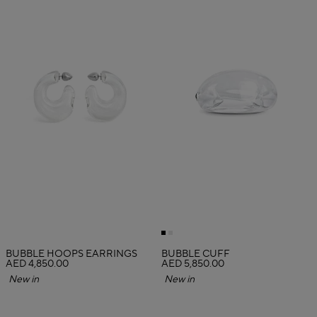
BUBBLE HOOPS EARRINGS
BUBBLE CUFF
AED 4,850.00
AED 5,850.00
New in
New in