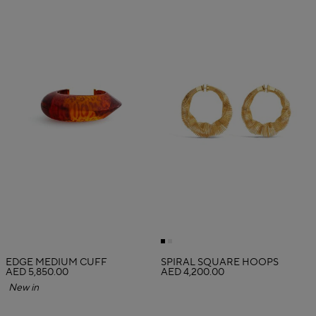
EDGE MEDIUM CUFF
SPIRAL SQUARE HOOPS
AED 5,850.00
AED 4,200.00
New in