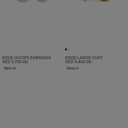
EDGE HOOPS EARRINGS
EDGE LARGE CUFF
AED 3,700.00
AED 11,400.00
New in
New in