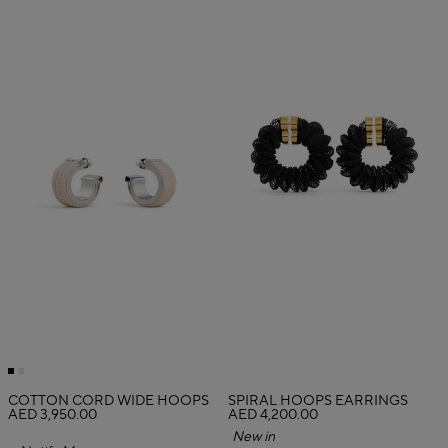
COTTON CORD WIDE HOOPS
SPIRAL HOOPS EARRINGS
AED 3,950.00
AED 4,200.00
New in