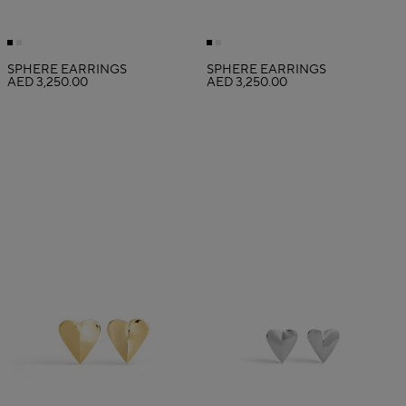
SPHERE EARRINGS
SPHERE EARRINGS
AED 3,250.00
AED 3,250.00