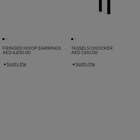
FRINGED HOOP EARRINGS
TASSELS CHOCKER
AED 4,200.00
AED 7,610.00
Notify Me
Notify Me