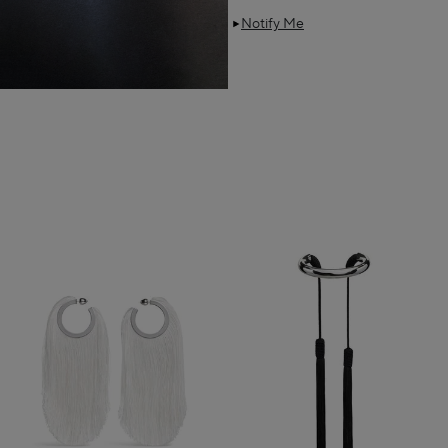
Notify Me