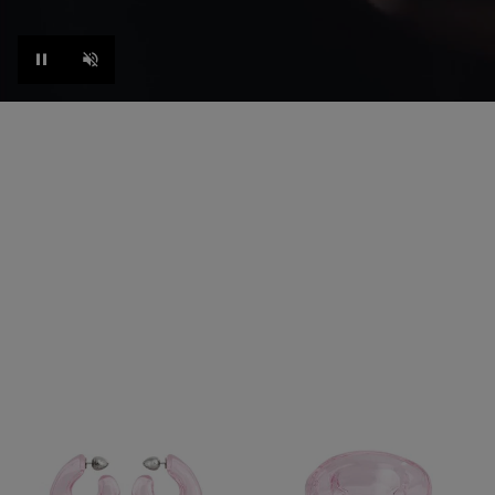
Pause
Unmute