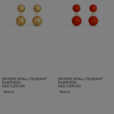
SPHERE SMALL PENDANT
SPHERE SMALL PENDANT
EARRINGS
EARRINGS
AED 3,250.00
AED 3,590.00
New in
New in