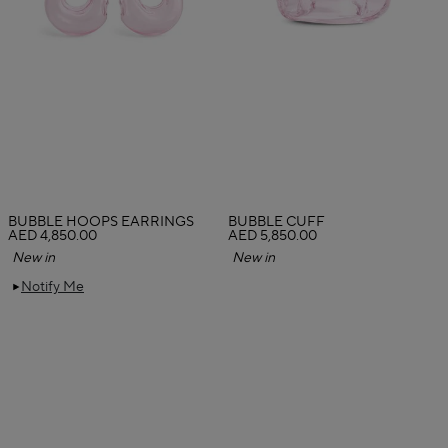
BUBBLE HOOPS EARRINGS
BUBBLE CUFF
AED 4,850.00
AED 5,850.00
New in
New in
Notify Me