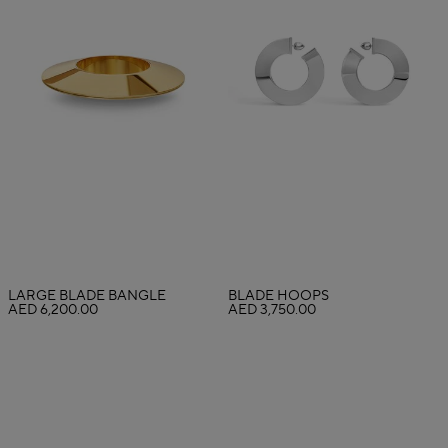
LARGE BLADE BANGLE
BLADE HOOPS
AED 6,200.00
AED 3,750.00