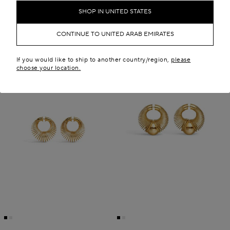
SHOP IN UNITED STATES
CONTINUE TO UNITED ARAB EMIRATES
If you would like to ship to another country/region,
please
choose your location.