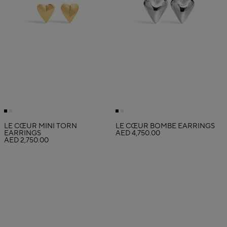
LE CŒUR MINI TORN
LE CŒUR BOMBÉ EARRINGS
EARRINGS
AED 4,750.00
AED 2,750.00