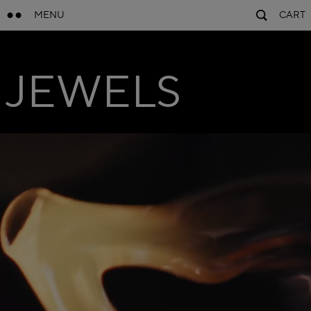
MENU
CART
JEWELS