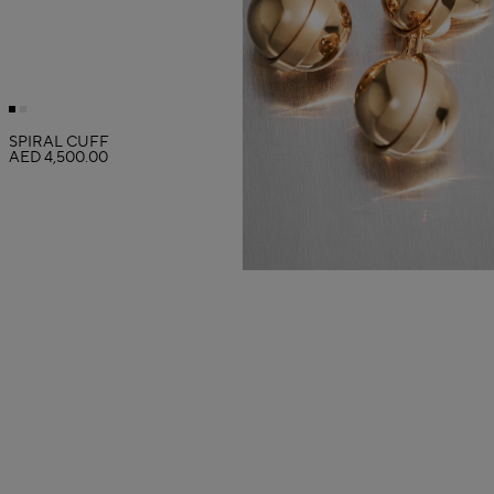
SPIRAL CUFF
AED 4,500.00