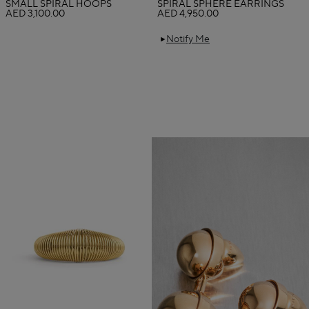
SMALL SPIRAL HOOPS
SPIRAL SPHERE EARRINGS
AED 3,100.00
AED 4,950.00
Notify Me