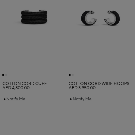
COTTON CORD CUFF
COTTON CORD WIDE HOOPS
AED 4,800.00
AED 3,950.00
Notify Me
Notify Me