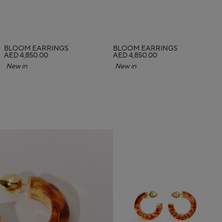
BLOOM EARRINGS
BLOOM EARRINGS
AED 4,850.00
AED 4,850.00
New in
New in