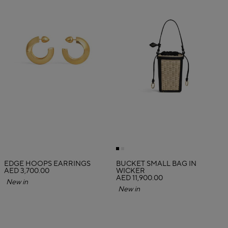
EDGE HOOPS EARRINGS
BUCKET SMALL BAG IN
AED 3,700.00
WICKER
AED 11,900.00
New in
New in