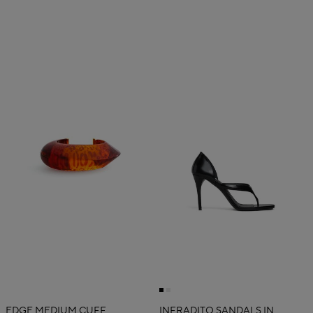
EDGE MEDIUM CUFF
INFRADITO SANDALS IN