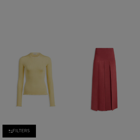
FILTERS