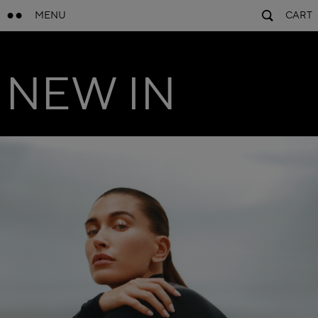
MENU
CART
NEW IN