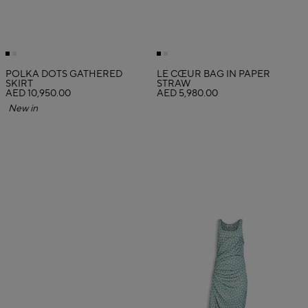
POLKA DOTS GATHERED
LE CŒUR BAG IN PAPER
SKIRT
STRAW
AED 10,950.00
AED 5,980.00
New in