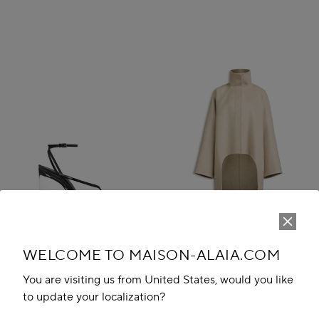
WELCOME TO MAISON-ALAIA.COM
You are visiting us from United States, would you like
to update your localization?
INVISIBLE THONG SANDALS IN
ASYMMETRIC DOUBLE FACE
PATENT CALFSKIN
CACHMERE COAT