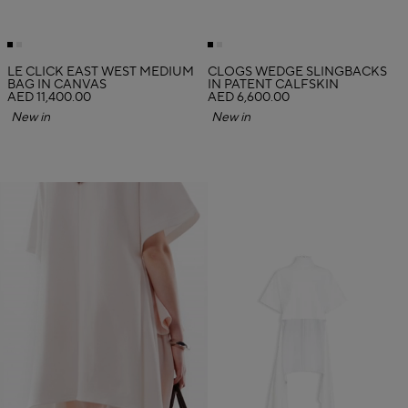
LE CLICK EAST WEST MEDIUM
CLOGS WEDGE SLINGBACKS
BAG IN CANVAS
IN PATENT CALFSKIN
AED 11,400.00
AED 6,600.00
New in
New in