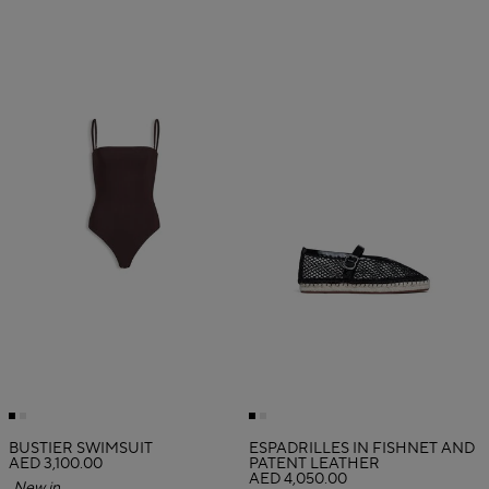
BUSTIER SWIMSUIT
ESPADRILLES IN FISHNET AND
AED 3,100.00
PATENT LEATHER
AED 4,050.00
New in