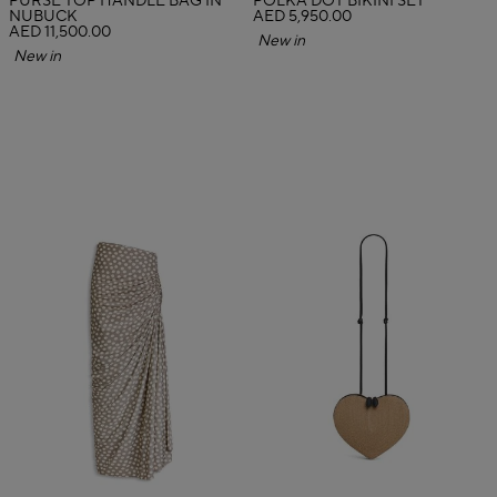
PURSE TOP HANDLE BAG IN
POLKA DOT BIKINI SET
NUBUCK
AED 5,950.00
AED 11,500.00
New in
New in