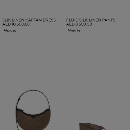
SLIK LINEN KAFTAN DRESS
FLUID SILK LINEN PANTS
AED 10,500.00
AED 8,550.00
New in
New in