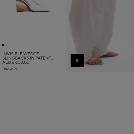
INVISIBLE WEDGE
SLINGBACKS IN PATENT
CALFSKIN
AED 6,600.00
Pause
New in