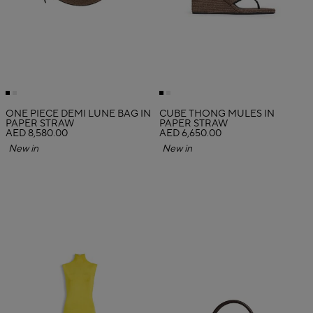
ONE PIECE DEMI LUNE BAG IN
CUBE THONG MULES IN
PAPER STRAW
PAPER STRAW
AED 8,580.00
AED 6,650.00
New in
New in