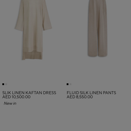
SLIK LINEN KAFTAN DRESS
FLUID SILK LINEN PANTS
AED 10,500.00
AED 8,550.00
New in