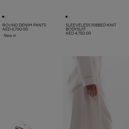
ROUND DENIM PANTS
SLEEVELESS RIBBED KNIT
AED 4,700.00
BODYSUIT
AED 4,750.00
New in