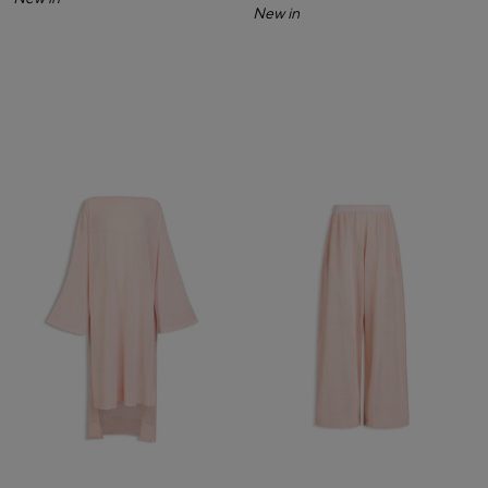
New in