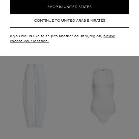
AED 6,150.00
AED 28,100.00
SHOP IN UNITED STATES
New in
CONTINUE TO UNITED ARAB EMIRATES
If you would like to ship to another country/region,
please
choose your location.