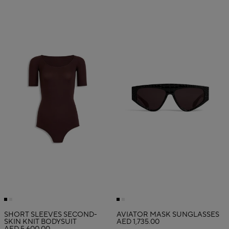
SHORT SLEEVES SECOND-
AVIATOR MASK SUNGLASSES
SKIN KNIT BODYSUIT
AED 1,735.00