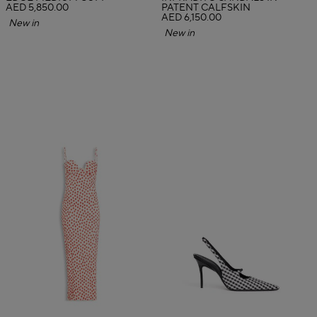
AED 5,850.00
PATENT CALFSKIN
AED 6,150.00
New in
New in