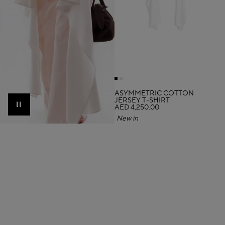
ASYMMETRIC COTTON
JERSEY T-SHIRT
AED 4,250.00
Pause
New in