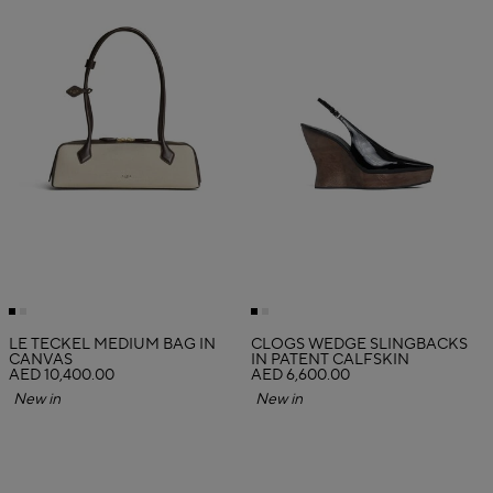
LE TECKEL MEDIUM BAG IN
CLOGS WEDGE SLINGBACKS
CANVAS
IN PATENT CALFSKIN
AED 10,400.00
AED 6,600.00
New in
New in