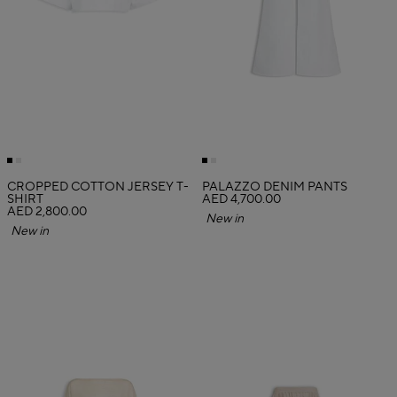
CROPPED COTTON JERSEY T-
PALAZZO DENIM PANTS
SHIRT
AED 4,700.00
AED 2,800.00
New in
New in