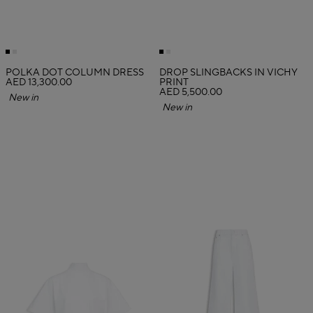
POLKA DOT COLUMN DRESS
DROP SLINGBACKS IN VICHY
AED 13,300.00
PRINT
AED 5,500.00
New in
New in