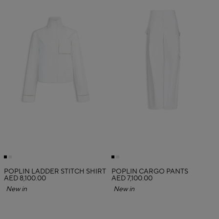
POPLIN LADDER STITCH SHIRT
POPLIN CARGO PANTS
AED 8,100.00
AED 7,100.00
New in
New in