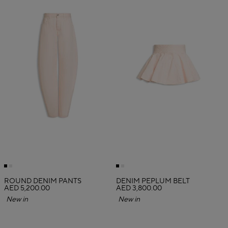
ROUND DENIM PANTS
DENIM PEPLUM BELT
AED 5,200.00
AED 3,800.00
New in
New in