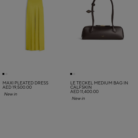
MAXI PLEATED DRESS
LE TECKEL MEDIUM BAG IN
AED 19,500.00
CALFSKIN
AED 11,400.00
New in
New in