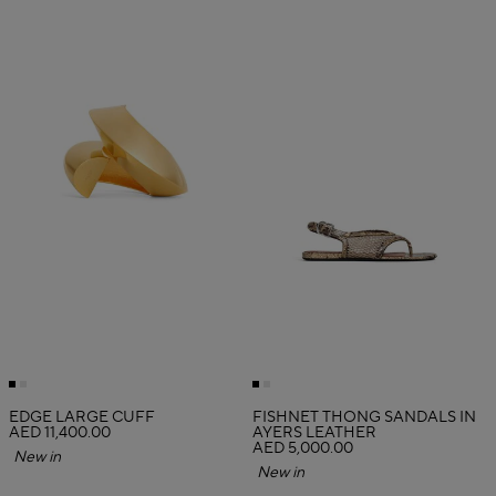
EDGE LARGE CUFF
FISHNET THONG SANDALS IN
AED 11,400.00
AYERS LEATHER
AED 5,000.00
New in
New in