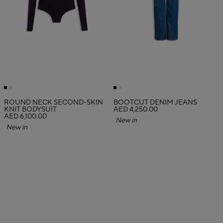
ROUND NECK SECOND-SKIN
BOOTCUT DENIM JEANS
KNIT BODYSUIT
AED 4,250.00
AED 6,100.00
New in
New in