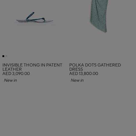
INVISIBLE THONG IN PATENT
POLKA DOTS GATHERED
LEATHER
DRESS
AED 3,090.00
AED 13,800.00
New in
New in