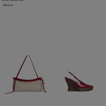
AED 5,600.00
New in