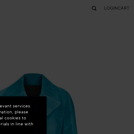
LOGIN
CART
evant services.
mation, please
al cookies to
als in line with