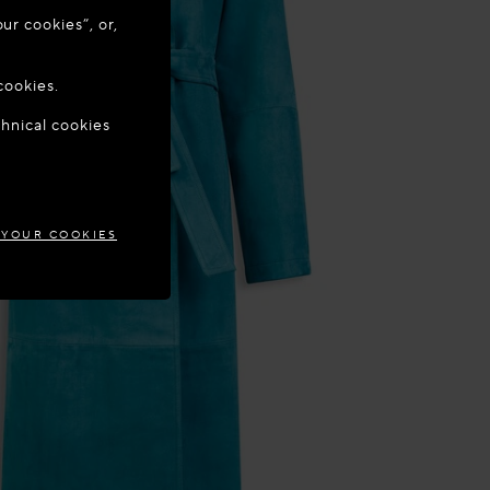
ur cookies”, or,
o update your
cookies.
chnical cookies
GIUM
 YOUR COOKIES