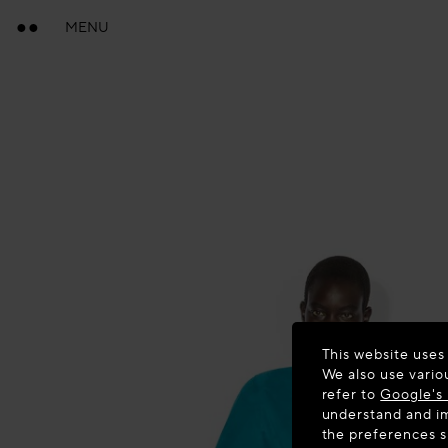
MENU
This website uses
We also use vario
refer to
Google's 
understand and im
the preferences 