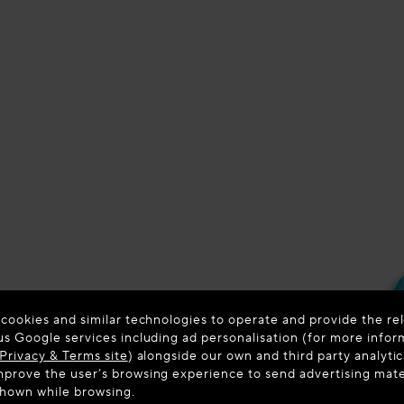
 cookies and similar technologies to operate and provide the rel
us Google services including ad personalisation (for more infor
Privacy & Terms site
) alongside our own and third party analytic
prove the user’s browsing experience to send advertising materi
shown while browsing.