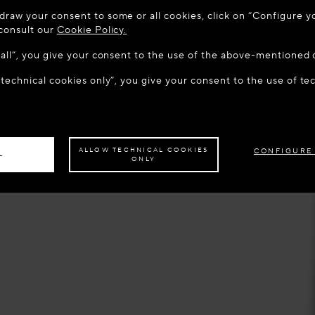
 TO MAISON-ALAÏA.COM
draw your consent to some or all cookies, click on “Configure yo
u are in the following country: United States. Would you like t
 consult our
Cookie Policy.
w all”, you give your consent to the use of the above-mentioned 
 technical cookies only”, you give your consent to the use of te
S THE SITE: UNITED STATES
STAY ON THIS SITE: BEL
ave your order delivered to another country,
please select your destination.
ALLOW TECHNICAL COOKIES
CONFIGURE
L
ONLY