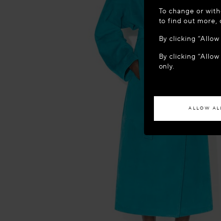
WELCOME
To change or with
It appears yo
to find out more,
location?
By clicking “Allo
By clicking “Allow
ACCES
only.
If you wish to h
ALLOW AL