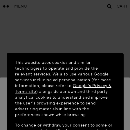
MENU
CART
This website uses cookies and similar
technologies to operate and provide the
relevant services. We also use various Google
services including ad personalisation (for more
information, please refer to
Google's Privacy &
Terms site
) alongside our own and third party
analytical cookies to understand and improve
WELCOME TO MAISON-ALAÏA.COM
the user’s browsing experience to send
advertising materials in line with the
It appears you are in the following country: United
preferences shown while browsing.
States. Would you like to update your location?
To change or withdraw your consent to some or