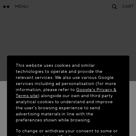
MENU
CART
This website uses cookies and similar
technologies to operate and provide the
relevant services. We also use various Google
services including ad personalisation (for more
information, please refer to
Google's Privacy &
Terms site
) alongside our own and third party
analytical cookies to understand and improve
WELCOME TO MAISON-ALAÏA.COM
the user’s browsing experience to send
advertising materials in line with the
It appears you are in the following country: United
preferences shown while browsing.
States. Would you like to update your location?
To change or withdraw your consent to some or