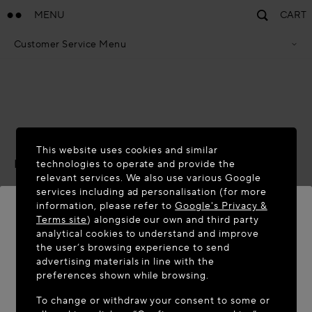
MENU
CART
Customer Service Menu
Privacy Policy
Terms Of Sales
Accessibility Statement
Cookie Policy
Terms & Conditions
ACCESSIBILITY STATEMENT
This website uses cookies and similar
Last updated:
November 2025
technologies to operate and provide the
relevant services. We also use various Google
We are committed to providing an accessible online
services including ad personalisation (for more
information, please refer to
Google's Privacy &
experience for all our users, including those with
Terms site
) alongside our own and third party
disabilities, and to conform with established accessibility
analytical cookies to understand and improve
standards and laws.
WELCOME TO MAISON-ALAÏA.COM
the user’s browsing experience to send
advertising materials in line with the
Scope
It appears you are in the following country: United
preferences shown while browsing.
States. Would you like to update your location?
This statement has been prepared to inform users about
To change or withdraw your consent to some or