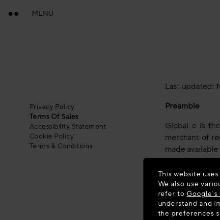
MENU
Last updated: 
Preamble
Privacy Policy
Terms Of Sales
Global-e is th
Accessibility Statement
Cookie Policy
merchant of rec
Terms & Conditions
made available
By placing an o
This website uses
and to our Priva
We also use vario
refer to
Google's 
If you disagree
understand and im
the preferences 