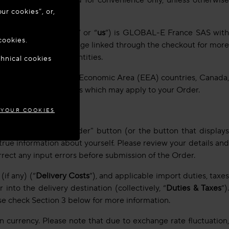
slations are provided for convenience only, unless otherwise
ur cookies”, or,
o update your
er as “
Global-e
” “
we
” or “
us
”) is GLOBAL-E France SAS wit
cookies.
 to the ‘Contact Us’ page linked through the checkout for more
 this link:
Global-e entities
.
chnical cookies
ARIA
 Brazil, Japan, European Economic Area (EEA) countries, Canada,
ditional specific terms which may apply to your Order.
 YOUR COOKIES
the "Pay and Place Order" button (or the button that displays
true information about yourself. Please review your details and
rrect any input errors before submission of the Order.
if any) (“
Delivery Costs
”), and applicable import duties, taxe
nto the delivery destination (collectively, “
Duties & Taxes
”)
se check Section 3 below for more information.
 currency. Please note that due to exchange rate fluctuation,