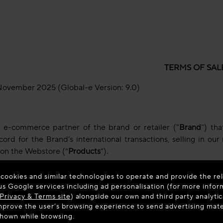
TERMS OF SAL
November 2025 (Global-e Version: 9.0)
e e-commerce partner of the brand or retailer ("
Brand
") th
ord for the Brand’s international transactions, selling in o
 on the Webstore (“
Products
”).
rder for Products with us ("
Order
") you unconditionally agree
 cookies and similar technologies to operate and provide the rel
cy and Cookies Policy (collectively, the "
Terms
").
us Google services including ad personalisation (for more infor
Privacy & Terms site
) alongside our own and third party analytic
 with these Terms, please do not complete your Order.
prove the user’s browsing experience to send advertising materi
shown while browsing.