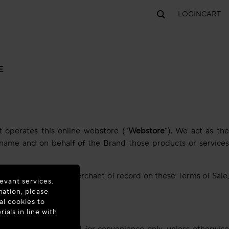
LOGIN
CART
E
at operates this online webstore ("
Webstore
"). We act as th
ur name and on behalf of the Brand those products or services
 to us acting as the merchant of record on these Terms of Sale
evant services.
mation, please
al cookies to
als in line with