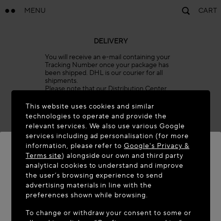
MENU
CART
DELIVERY
You will receive an e-mail containing your
Tracking Number once your package has
been shipped. DHL is our courier for all
shipments.
Please note that our Distribution Center
will be closed on the holidays listed below.
Orders placed during these dates will be
This website uses cookies and similar
prepared once operations resume.
technologies to operate and provide the
All orders are processed automatically, and
relevant services. We also use various Google
shipping times cannot be expedited or
services including ad personalisation (for more
delayed. We invite you to plan your
purchases accordingly.
information, please refer to
Google's Privacy &
Terms site
) alongside our own and third party
January 1
analytical cookies to understand and improve
Easter Monday (date varies)
WELCOME TO MAISON-ALAÏA.COM
the user’s browsing experience to send
May 1
advertising materials in line with the
It appears you are in the following country: United
preferences shown while browsing.
May 8
States. Would you like to update your location?
Ascension Day (date varies)
To change or withdraw your consent to some or