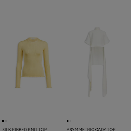
SILK RIBBED KNIT TOP
ASYMMETRIC CADY TOP