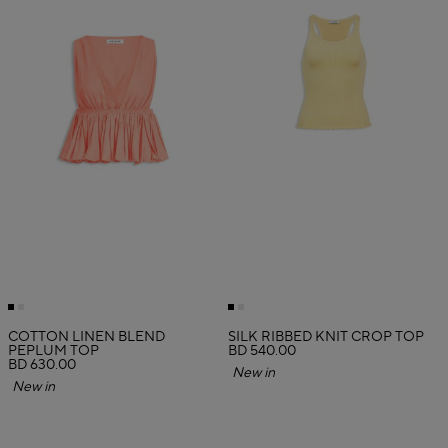
COTTON LINEN BLEND
SILK RIBBED KNIT CROP TOP
PEPLUM TOP
BD 540.00
BD 630.00
New in
New in