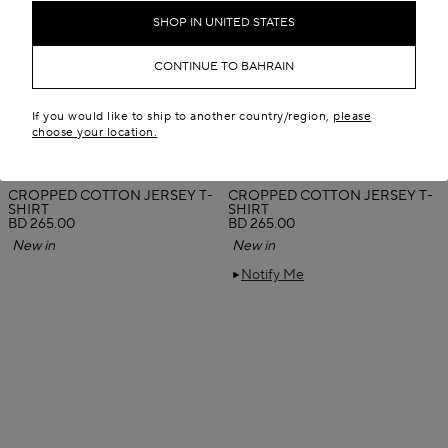
SHOP IN UNITED STATES
CONTINUE TO BAHRAIN
If you would like to ship to another country/region,
please
choose your location.
CROPPED COTTON JERSEY T-
CROPPED COTTON JERSEY T-
SHIRT
SHIRT
BD 265.00
BD 265.00
New in
New in
Notify Me