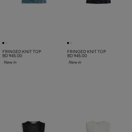
FRINGED KNIT TOP
FRINGED KNIT TOP
BD 945.00
BD 945.00
New in
New in