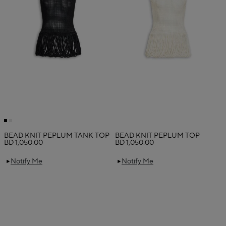
BEAD KNIT PEPLUM TANK TOP
BEAD KNIT PEPLUM TOP
BD 1,050.00
BD 1,050.00
Notify Me
Notify Me