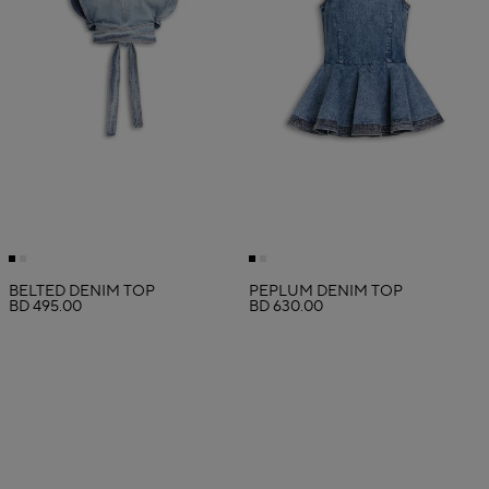
BELTED DENIM TOP
PEPLUM DENIM TOP
BD 495.00
BD 630.00