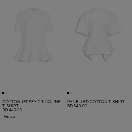
COTTON JERSEY CRINOLINE
PANELLED COTTON T-SHIRT
T-SHIRT
BD 340.00
BD 445.00
New in