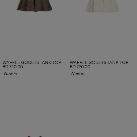
WAFFLE GODETS TANK TOP
WAFFLE GODETS TANK TOP
BD 720.00
BD 720.00
New in
New in