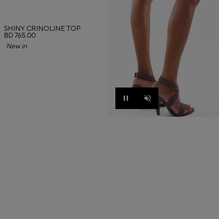
SHINY CRINOLINE TOP
BD 765.00
New in
Pause
Unmute