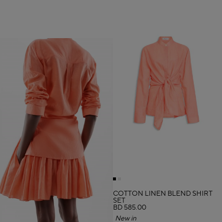
COTTON LINEN BLEND SHIRT
SET
BD 585.00
New in