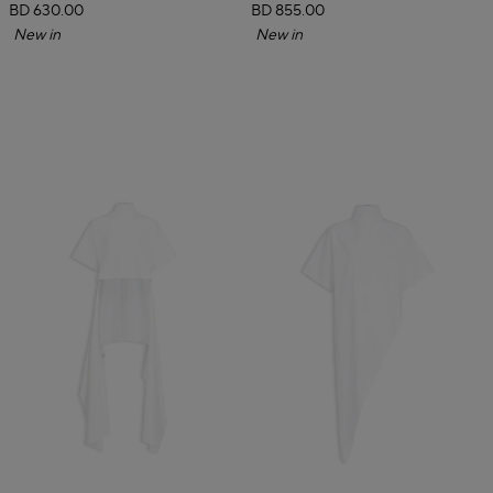
BD 630.00
BD 855.00
New in
New in