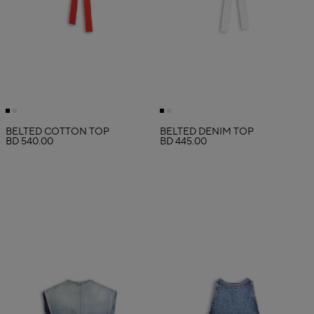
BELTED COTTON TOP
BELTED DENIM TOP
BD 540.00
BD 445.00