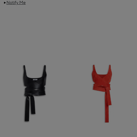
Notify Me