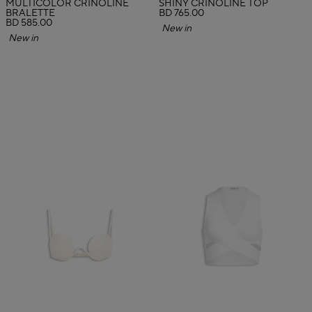
MULTICOLOR CRINOLINE
SHINY CRINOLINE TOP
BRALETTE
BD 765.00
BD 585.00
New in
New in