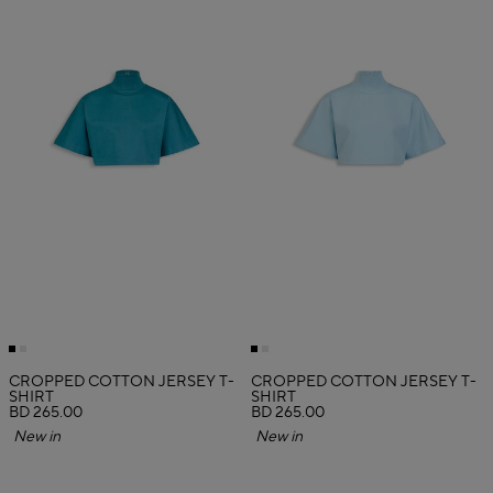
CROPPED COTTON JERSEY T-
CROPPED COTTON JERSEY T-
SHIRT
SHIRT
BD 265.00
BD 265.00
New in
New in