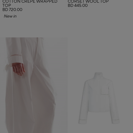
COTTON CREPE WRAPPED
CORSET WOOL TOP
TOP
BD 445.00
BD 720.00
New in