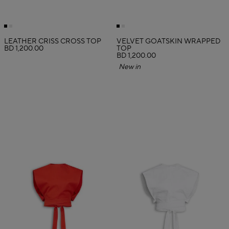
LEATHER CRISS CROSS TOP
VELVET GOATSKIN WRAPPED
BD 1,200.00
TOP
BD 1,200.00
New in