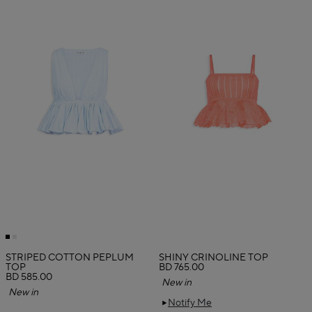
STRIPED COTTON PEPLUM
SHINY CRINOLINE TOP
TOP
BD 765.00
BD 585.00
New in
New in
Notify Me