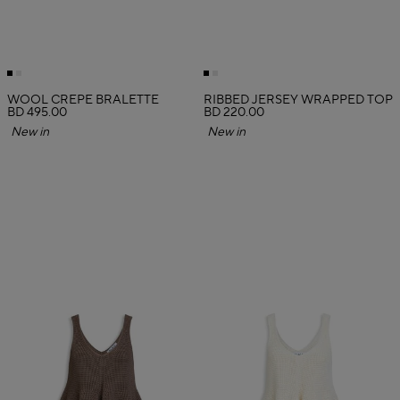
WOOL CREPE BRALETTE
RIBBED JERSEY WRAPPED TOP
BD 495.00
BD 220.00
New in
New in