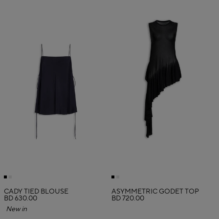
CADY TIED BLOUSE
ASYMMETRIC GODET TOP
BD 630.00
BD 720.00
New in