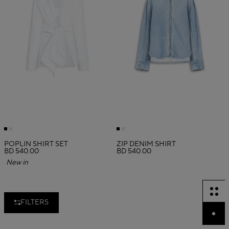
POPLIN SHIRT SET
ZIP DENIM SHIRT
BD 540.00
BD 540.00
New in
FILTERS