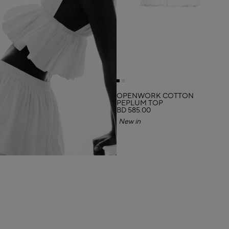
OPENWORK COTTON
PEPLUM TOP
BD 585.00
New in