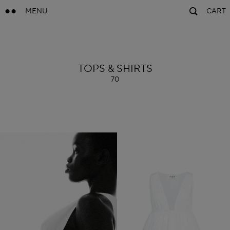
MENU
CART
ALAÏA
TOPS & SHIRTS
70