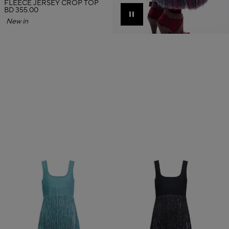
FLEECE JERSEY CROP TOP
BD 355.00
Pause
New in