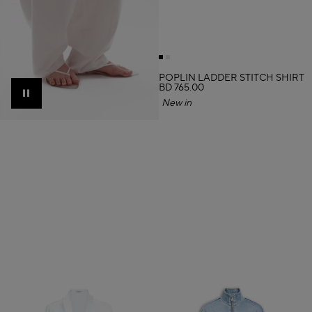
POPLIN LADDER STITCH SHIRT
BD 765.00
Pause
New in