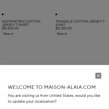
ASYMMETRIC COTTON
TRIANGLE COTTON JERSEY T-
JERSEY T-SHIRT
SHIRT
BD 400.00
BD 355.00
New in
New in
WELCOME TO MAISON-ALAIA.COM
You are visiting us from United States, would you like
to update your localization?