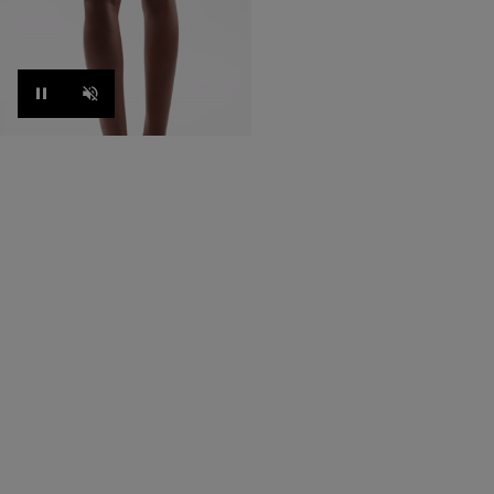
Pause
Unmute