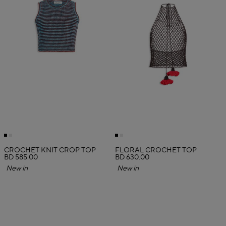
CROCHET KNIT CROP TOP
FLORAL CROCHET TOP
BD 585.00
BD 630.00
New in
New in