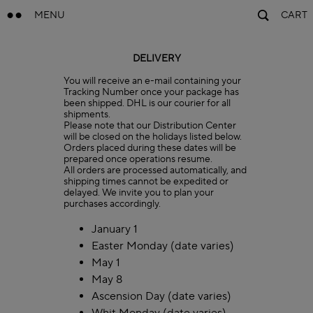
MENU
CART
DELIVERY
You will receive an e-mail containing your
Tracking Number once your package has
been shipped. DHL is our courier for all
shipments.
Please note that our Distribution Center
will be closed on the holidays listed below.
Orders placed during these dates will be
prepared once operations resume.
All orders are processed automatically, and
shipping times cannot be expedited or
delayed. We invite you to plan your
purchases accordingly.
January 1
Easter Monday (date varies)
May 1
May 8
Ascension Day (date varies)