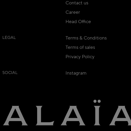
Contact us
Career
Head Office
LEGAL
Terms & Conditions
Terms of sales
Privacy Policy
SOCIAL
Instagram