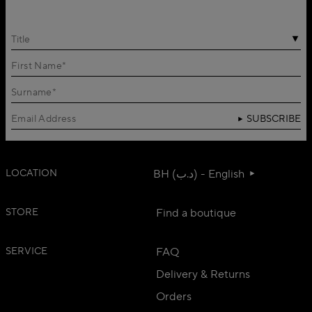
Title
SUBSCRIBE
LOCATION
BH (د.ب) - English
STORE
Find a boutique
SERVICE
FAQ
Delivery & Returns
Orders