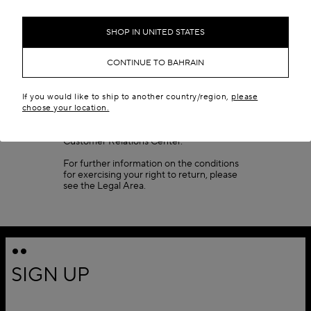
Once your package reaches our
warehouse, please allow 3 to 7 business
days (depending on peak times) for your
SHOP IN UNITED STATES
return to be processed. If your return does
not meet the conditions listed, the package
CONTINUE TO BAHRAIN
will be sent back to you. When your return
has been accepted, your refund will be
issued and you will receive a confirmation
email.
If you would like to ship to another country/region,
please
choose your location.
Fragrances cannot be returned. For any
specific inquiries, please contact our
Customer Relations Center.
For further information on the conditions
for exercising your right to return, please
see the
Legal Area
.
SIGN UP