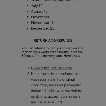
Whit Monday (date varies)
July 14
August 15
November 1
November 11
December 25
RETURN AND REFUNDS
You can return any item purchased on The
Maison Alaïa world online boutique within
30 days of the delivery date. Here’s how:
Fill out the Return Form
Make sure the merchandise
you return is in its original
condition, tags and packaging
included, otherwise we will be
unable to accept your return
and issue a refund.