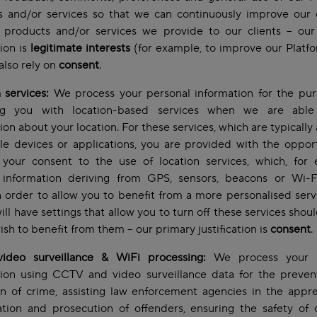
s and/or services so that we can continuously improve our o
 products and/or services we provide to our clients – our
tion is
legitimate interests
(for example, to improve our Platf
lso rely on
consent
.
 services:
We process your personal information for the pur
ng you with location-based services when we are abl
ion about your location. For these services, which are typically 
e devices or applications, you are provided with the oppor
 your consent to the use of location services, which, for 
 information deriving from GPS, sensors, beacons or Wi-F
n order to allow you to benefit from a more personalised serv
ill have settings that allow you to turn off these services shou
ish to benefit from them – our primary justification is
consent
.
ideo surveillance & WiFi processing:
We process your p
tion using CCTV and video surveillance data for the preven
n of crime, assisting law enforcement agencies in the appr
ation and prosecution of offenders, ensuring the safety of o