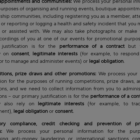
 appointments and communities:
We process your personal inf
purposes of organising and running events, boutique appoint
hip communities, including registering you as a member, att
 or reporting or logging a health and safety incident that you
d or assisted with. We may also take photographs or make 
cordings of you at one of our events for promotional purpo
 justification is for the
performance of a contract
but 
ly on
consent
,
legitimate interests
(for example, to respond
or to manage and administer events) or
legal obligation
.
tions, prize draws and other promotions:
We process your 
ion for the purposes of running competitions, prize draws, 
ons, and we need to collect information from you to adminis
ns – our primary justification is for the
performance of a con
 also rely on
legitimate interests
(for example, to trac
ent),
legal obligation
or
consent
.
ory compliance, credit checking and prevention of pr
s:
We process your personal information for the purp
king anti-money laundering or international sanctions com