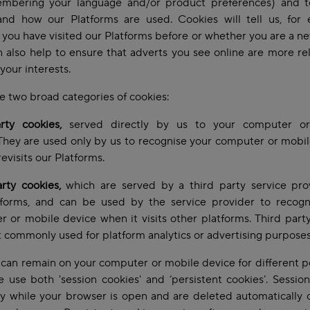
mbering your language and/or product preferences) and t
and how our Platforms are used. Cookies will tell us, for 
you have visited our Platforms before or whether you are a new
 also help to ensure that adverts you see online are more re
your interests.
e two broad categories of cookies:
arty cookies,
served directly by us to your computer o
They are used only by us to recognise your computer or mobi
revisits our Platforms.
arty cookies,
which are served by a third party service pro
tforms, and can be used by the service provider to recogn
 or mobile device when it visits other platforms. Third part
 commonly used for platform analytics or advertising purpose
can remain on your computer or mobile device for different p
 use both 'session cookies' and ‘persistent cookies’. Sessio
ly while your browser is open and are deleted automatically