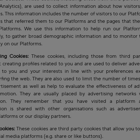
nalytics), are used to collect information about how visitor
s. This information includes the number of visitors to our Platf
s that referred them to our Platforms and the pages that the
Platforms. We use this information to help run our Platfo
tly, to gather broad demographic information and to monitor 
ity on our Platforms.
sing Cookies:
These cookies, including those from third part
 creating profiles related to you and are used to deliver adv
t to you and your interests in line with your preferences e
rfing the web. They are also used to limit the number of time
tisement as well as help to evaluate the effectiveness of ad
motion. They are usually placed by advertising networks 
ion. They remember that you have visited a platform 
tion is shared with other organisations such as advertisers
atforms or our display partners.
ookies:
These cookies are third party cookies that allow you to
ial media platforms (e.g. share or like buttons).