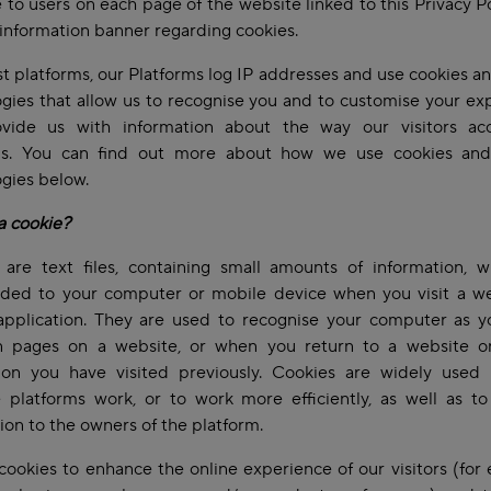
e to users on each page of the website linked to this Privacy P
information banner regarding cookies.
t platforms, our Platforms log IP addresses and use cookies an
gies that allow us to recognise you and to customise your ex
vide us with information about the way our visitors ac
ms. You can find out more about how we use cookies and
ogies below.
a cookie?
 are text files, containing small amounts of information, w
ded to your computer or mobile device when you visit a we
application. They are used to recognise your computer as 
 pages on a website, or when you return to a website o
tion you have visited previously. Cookies are widely used 
 platforms work, or to work more efficiently, as well as to
ion to the owners of the platform.
ookies to enhance the online experience of our visitors (for