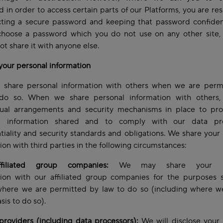
 in order to access certain parts of our Platforms, you are re
cting a secure password and keeping that password confiden
choose a password which you do not use on any other site,
ot share it with anyone else.
your personal information
 share personal information with others when we are perm
do so. When we share personal information with others
tual arrangements and security mechanisms in place to pro
l information shared and to comply with our data pro
tiality and security standards and obligations. We share your
ion with third parties in the following circumstances:
filiated group companies:
We may share your pe
tion with our affiliated group companies for the purposes s
where we are permitted by law to do so (including where w
asis to do so).
providers (including data processors):
We will disclose your 