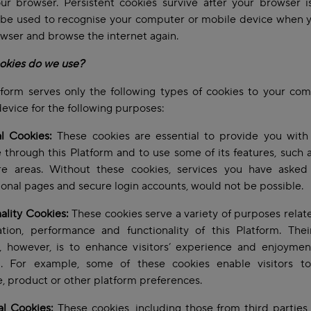
ur browser. Persistent cookies survive after your browser i
 be used to recognise your computer or mobile device when 
wser and browse the internet again.
okies do we use?
form serves only the following types of cookies to your co
evice for the following purposes:
l Cookies:
These cookies are essential to provide you with 
e through this Platform and to use some of its features, such 
re areas. Without these cookies, services you have asked f
ional pages and secure login accounts, would not be possible.
ality Cookies:
These cookies serve a variety of purposes relat
tion, performance and functionality of this Platform. Thei
, however, is to enhance visitors’ experience and enjoyment
m. For example, some of these cookies enable visitors to
, product or other platform preferences.
al Cookies:
These cookies, including those from third parties