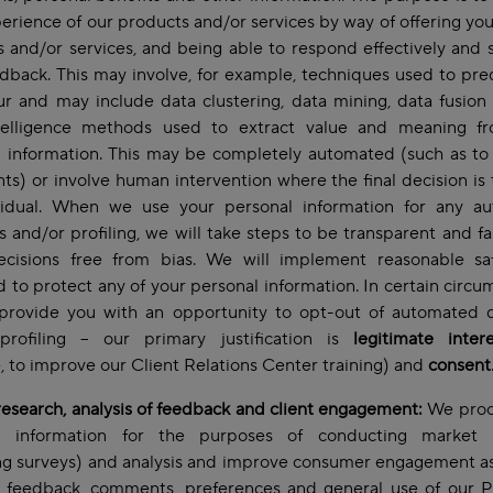
erience of our products and/or services by way of offering you
 and/or services, and being able to respond effectively and s
dback. This may involve, for example, techniques used to pre
r and may include data clustering, data mining, data fusion
telligence methods used to extract value and meaning f
 information. This may be completely automated (such as to
ts) or involve human intervention where the final decision is
vidual. When we use your personal information for any a
s and/or profiling, we will take steps to be transparent and fa
cisions free from bias. We will implement reasonable sa
 to protect any of your personal information. In certain circu
 provide you with an opportunity to opt-out of automated d
profiling – our primary justification is
legitimate intere
 to improve our Client Relations Center training) and
consent
esearch, analysis of feedback and client engagement:
We proc
l information for the purposes of conducting market 
ng surveys) and analysis and improve consumer engagement as
t feedback, comments, preferences and general use of our P