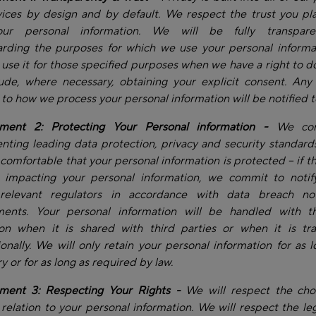
ices by design and by default. We respect the trust you pl
our personal information. We will be fully transpare
arding the purposes for which we use your personal informa
y use it for those specified purposes when we have a right to do
lude, where necessary, obtaining your explicit consent. Any
to how we process your personal information will be notified t
ent 2: Protecting Your Personal information -
We com
ting leading data protection, privacy and security standard
 comfortable that your personal information is protected – if th
t impacting your personal information, we commit to notif
relevant regulators in accordance with data breach noti
ments. Your personal information will be handled with 
ion when it is shared with third parties or when it is tra
ionally. We will only retain your personal information for as l
y or for as long as required by law.
ent 3: Respecting Your Rights -
We will respect the cho
relation to your personal information. We will respect the leg