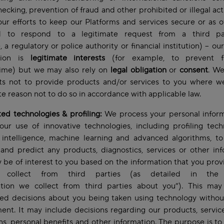
hecking, prevention of fraud and other prohibited or illegal acti
our efforts to keep our Platforms and services secure or as 
d to respond to a legitimate request from a third pa
 a regulatory or police authority or financial institution) – ou
ation is
legitimate interests
(for example, to prevent f
rime) but we may also rely on
legal obligation
or
consent
. We
hts not to provide products and/or services to you where w
te reason not to do so in accordance with applicable law.
d technologies & profiling:
We process your personal inform
our use of innovative technologies, including profiling tech
al intelligence, machine learning and advanced algorithms, t
 and predict any products, diagnostics, services or other in
 be of interest to you based on the information that you prov
collect from third parties (as detailed in the 
ation we collect from third parties about you”). This may
ed decisions about you being taken using technology witho
ent. It may include decisions regarding our products, servic
ons, personal benefits and other information. The purpose is t