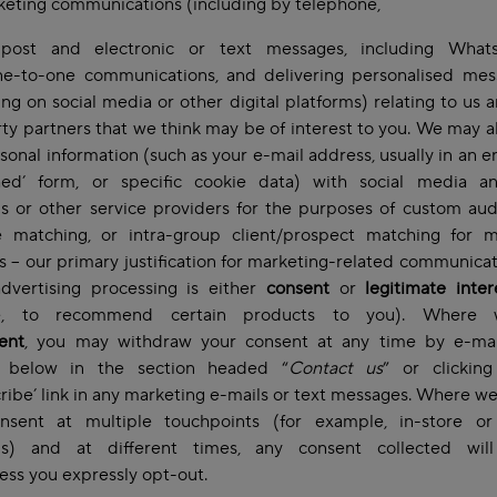
keting communications (including by telephone,
 post and electronic or text messages, including Wha
ne-to-one communications, and delivering personalised mes
ing on social media or other digital platforms) relating to us 
rty partners that we think may be of interest to you. We may a
sonal information (such as your e-mail address, usually in an 
hed’ form, or specific cookie data) with social media a
s or other service providers for the purposes of custom au
ke matching, or intra-group client/prospect matching for m
 – our primary justification for marketing-related communica
advertising processing is either
consent
or
legitimate inte
e, to recommend certain products to you). Where 
ent
, you may withdraw your consent at any time by e-mai
 below in the section headed “
Contact us
” or clickin
ribe’ link in any marketing e-mails or text messages. Where w
nsent at multiple touchpoints (for example, in-store o
ms) and at different times, any consent collected wil
less you expressly opt-out.