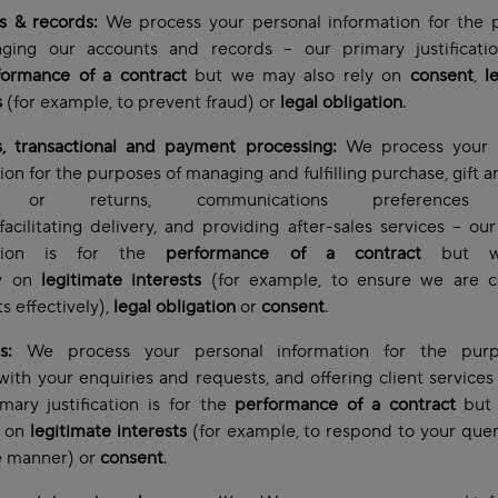
s & records:
We process your personal information for the 
ging our accounts and records – our primary justificatio
formance of a contract
but we may also rely on
consent
,
l
s
(for example, to prevent fraud) or
legal obligation
.
s, transactional and payment processing:
We process your 
ion for the purposes of managing and fulfilling purchase, gift a
s or returns, communications preferences 
 facilitating delivery, and providing after-sales services – ou
ication is for the
performance of a contract
but w
ly on
legitimate interests
(for example, to ensure we are co
 effectively),
legal obligation
or
consent
.
es:
We process your personal information for the pur
with your enquiries and requests, and offering client services
ary justification is for the
performance of a contract
but
y on
legitimate interests
(for example, to respond to your quer
e manner)
or
consent
.