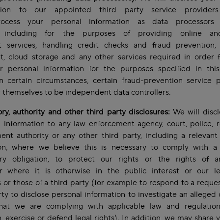
ation to our appointed third party service providers
ocess your personal information as data processors
), including for the purposes of providing online an
 services, handling credit checks and fraud prevention,
t, cloud storage and any other services required in order f
r personal information for the purposes specified in this
In certain circumstances, certain fraud-prevention service 
 themselves to be independent data controllers.
ry, authority and other third party disclosures:
We will discl
 information to any law enforcement agency, court, police, r
nt authority or any other third party, including a relevant 
tion, where we believe this is necessary to comply with a 
ory obligation, to protect our rights or the rights of a
or where it is otherwise in the public interest or our le
s or those of a third party (for example to respond to a reque
rty to disclose personal information to investigate an alleged 
hat we are complying with applicable law and regulation
h, exercise or defend legal rights). In addition, we may share 