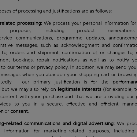
oses of processing and justifications are as follows:
related processing:
We process your personal information for
ed purposes, including product reservatio
service communications, programme updates, announcem
trative messages, such as acknowledgment and confirmatio
 to, orders and shipment, confirmation of, or changes to, 
ment bookings, repair notifications as well as to notify y
to our terms or privacy policy. In addition, we may send you
 messages when you abandon your shopping cart or browsing
tedly – our primary justification is for the
performan
but we may also rely on
legitimate interests
(for example, 
 content with your purchase and that we are providing our 
vices to you in a secure, effective and efficient mann
on
or
consent
.
ng-related communications and digital advertising:
We proce
l information for marketing-related purposes, including