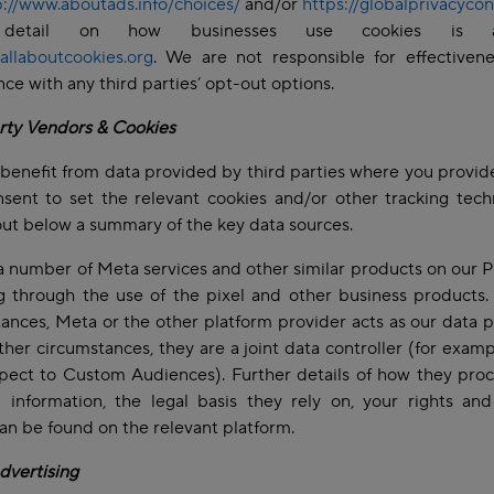
p://www.aboutads.info/choices/
and/or
https://globalprivacycon
detail on how businesses use cookies is ava
allaboutcookies.org
. We are not responsible for effectivene
ce with any third parties’ opt-out options.
rty Vendors & Cookies
benefit from data provided by third parties where you provid
sent to set the relevant cookies and/or other tracking tech
ut below a summary of the key data sources.
 number of Meta services and other similar products on our P
g through the use of the pixel and other business products
ances, Meta or the other platform provider acts as our data 
ther circumstances, they are a joint data controller (for exam
pect to Custom Audiences). Further details of how they pro
 information, the legal basis they rely on, your rights an
can be found on the relevant platform.
dvertising