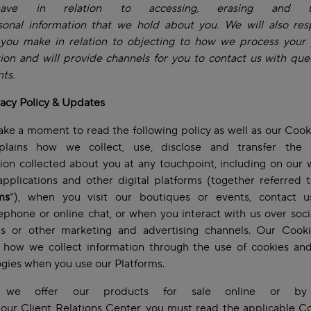
ave in relation to accessing, erasing and up
sonal information that we hold about you. We will also res
 you make in relation to objecting to how we process your 
ion and will provide channels for you to contact us with que
ts.
vacy Policy & Updates
ake a moment to read the following policy as well as our Cook
plains how we collect, use, disclose and transfer the 
ion collected about you at any touchpoint, including on our 
pplications and other digital platforms (together referred 
ms
”), when you visit our boutiques or events, contact 
lephone or online chat, or when you interact with us over soc
ms or other marketing and advertising channels. Our Cooki
s how we collect information through the use of cookies and
ogies when you use our Platforms.
 we offer our products for sale online or by
our Client Relations Center, you must read the applicable C