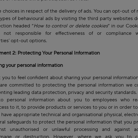
 choices in respect of the delivery of ads. You can opt-out of 
types of behavioural ads by visiting the third party websites 
ection headed “
How to control or delete cookies
” in our Cooki
not responsible for effectiveness of or compliance 
rties’ opt-out options.
ent 2: Protecting Your Personal Information
ng your personal information
you to feel confident about sharing your personal information
are committed to protecting the personal information we co
ting leading data protection, privacy and security standards.
to personal information about you to employees who re
ess to it, to provide products or services to you or in order to
 have appropriate technical and organisational physical, electr
al safeguards to protect the personal information that you p
nst unauthorised or unlawful processing and against ac
amage or destruction. However, where we ask you to 