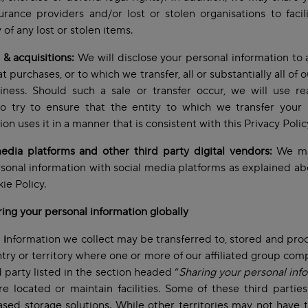
urance providers and/or lost or stolen organisations to facil
 of any lost or stolen items.
& acquisitions:
We will disclose your personal information to 
t purchases, or to which we transfer, all or substantially all of 
iness. Should such a sale or transfer occur, we will use re
to try to ensure that the entity to which we transfer your
ion uses it in a manner that is consistent with this Privacy Polic
edia platforms and other third party digital vendors:
We ma
sonal information with social media platforms as explained ab
ie Policy.
ring your personal information globally
l
i
nformation we collect may be transferred to, stored and pro
try or territory where one or more of our affiliated group com
d party listed in the section headed “
Sharing your personal inf
e located or maintain facilities. Some of these third parties
sed storage solutions. While other territories may not have