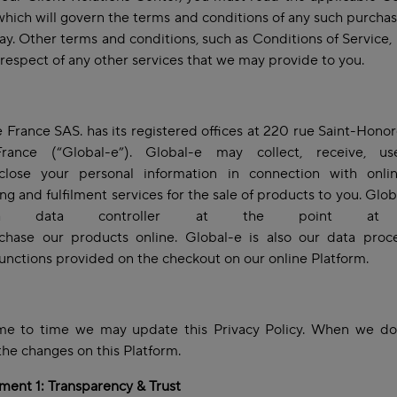
 which will govern the terms and conditions of any such purch
way. Other terms and conditions, such as Conditions of Service,
 respect of any other services that we may provide to you.
 France SAS. has its registered offices at 220 rue Saint-Hono
France (“Global-e”). Global-e may collect, receive, us
close your personal information in connection with onli
ng and fulfilment services for the sale of products to you. Glob
 data controller at the point at 
chase our products online. Global-e is also our data proce
functions provided on the checkout on our online Platform.
me to time we may update this Privacy Policy. When we do,
the changes on this Platform.
ent 1: Transparency & Trust