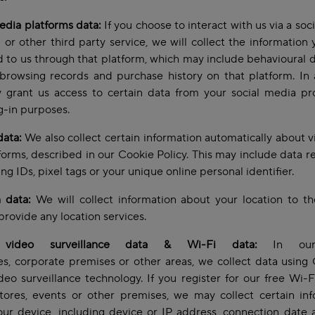
edia platforms data:
If you choose to interact with us via a soc
 or other third party service, we will collect the information
 to us through that platform, which may include behavioural 
browsing records and purchase history on that platform. In 
grant us access to certain data from your social media pro
og-in purposes.
data:
We also collect certain information automatically about vi
forms, described in our Cookie Policy. This may include data re
ing IDs, pixel tags or your unique online personal identifier.
 data:
We will collect information about your location to t
provide any location services.
video surveillance data & Wi-Fi data:
In our 
s, corporate premises or other areas, we collect data usin
deo surveillance technology. If you register for our free Wi-F
tores, events or other premises, we may collect certain in
ur device, including device or IP address, connection date