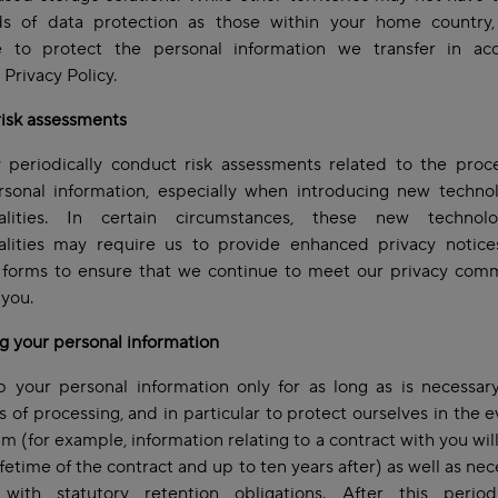
ds of data protection as those within your home country,
e to protect the personal information we transfer in ac
s Privacy Policy.
risk assessments
periodically conduct risk assessments related to the proce
rsonal information, especially when introducing new technol
nalities. In certain circumstances, these new technol
nalities may require us to provide enhanced privacy notice
 forms to ensure that we continue to meet our privacy com
 you.
g your personal information
 your personal information only for as long as is necessary
 of processing, and in particular to protect ourselves in the e
aim (for example, information relating to a contract with you wil
lifetime of the contract and up to ten years after) as well as nec
with statutory retention obligations. After this period