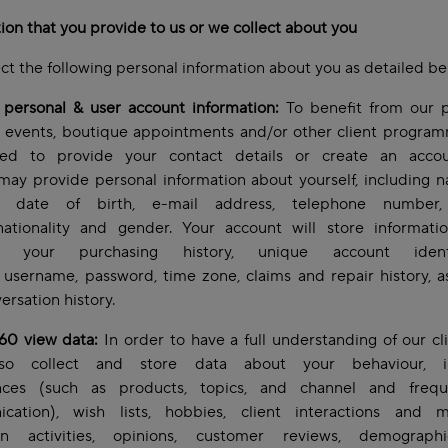
ion that you provide to us or we collect about you
ct the following personal information about you as detailed b
 personal & user account information:
To benefit from our p
, events, boutique appointments and/or other client progra
d to provide your contact details or create an acco
may provide personal information about yourself, including
s, date of birth, e-mail address, telephone number, 
 nationality and gender. Your account will store informati
lf, your purchasing history, unique account identif
username, password, time zone, claims and repair history, a
ersation history.
360 view data:
In order to have a full understanding of our cl
so collect and store data about your behaviour, int
nces (such as products, topics, and channel and freq
cation), wish lists, hobbies, client interactions and m
n activities, opinions, customer reviews, demograph