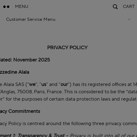
MENU
CART
Customer Service Menu
Privacy Policy
Terms Of Sales
Accessibility Statement
Cookie Policy
PRIVACY POLICY
Terms & Conditions
dated: November 2025
zzedine Alaïa
 Alaïa SAS ("
we
", "
us
" and "
our
") has its registered offices at 
’Anglas, 75008, Paris, France. This is considered to be the “dat
er” for the purposes of certain data protection laws and regula
vacy Commitments
acy Policy is centred around the following three privacy com
ent 1: Transparency & Trust -
Privacy is built into all of our