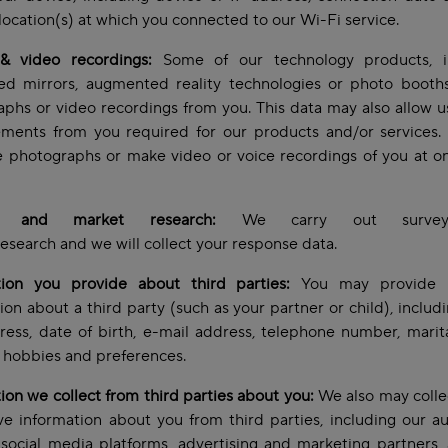
location(s) at which you connected to our Wi-Fi service.
& video recordings:
Some of our technology products, i
ed mirrors, augmented reality technologies or photo booths,
phs or video recordings from you. This data may also allow u
ments from you required for our products and/or services
e photographs or make video or voice recordings of you at o
s and market research:
We carry out survey
esearch and we will collect your response data.
tion you provide about third parties:
You may provide 
ion about a third party (such as your partner or child), inclu
ess, date of birth, e-mail address, telephone number, marita
t, hobbies and preferences.
ion we collect from third parties about you:
We also may colle
e information about you from third parties, including our a
 social media platforms, advertising and marketing partners, 