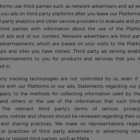
forms use third parties such as network advertisers and ad 
 you ads on third party platforms after you leave our Platform
d party analytics and other service providers to evaluate and p
third parties with information about the use of the Platf
of ads and of our content. Network advertisers are third par
advertisements, which are based on your visits to the Plat
ps and sites you have visited. Third party ad serving enab
advertisements to you for products and services that you 
ed in.
rty tracking technologies are not controlled by us, even if
ed with our Platforms or our ads. Statements regarding our 
apply to the methods for collecting information used by the
 and others or the use of the information that such third
. The relevant third party’s terms of service, privacy
ons, notices and choices should be reviewed regarding their co
 and sharing practices. We make no representations regar
 or practices of third party advertisers or advertising ne
s or related third parties, such as Meta.