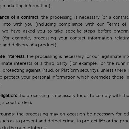
g marketing information).
nce of a contract:
the processing is necessary for a contra
g into with you (including compliance with our Terms of 
 we have asked you to take specific steps before enterin
t (for example, processing your contact information relatin
 and delivery of a product).
te interests:
the processing is necessary for our legitimate int
timate interests of a third party (for example, for the runni
, protecting against fraud, or Platform security), unless there 
o protect your personal information which overrides those l
s.
ligation:
the processing is necessary for us to comply with the
 a court order).
rounds:
the processing may on occasion be necessary for oth
such as to prevent and detect crime, to protect life or the proc
e in the public interest.