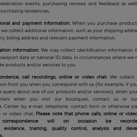
celebration events, purchasing reviews and feedback as wel
purchasing tendencies.
tional and payment information:
When you purchase product
, we collect additional information, such as your shipping addre
ery, billing address and relevant payment information.
cation information:
We may collect identification information 
passport data or national ID data, in circumstances where we 
de products and/or services to you.
ndence, call recordings, online or video chat:
We collect 
ion from you when you correspond with us (for example, if yo
a query about one of our products and/or services), when yo
tails when you visit our boutiques, contact us or ou
s Center by e-mail, telephone, contact form or otherwise pa
e or video chat.
Please note that phone calls, online or vide
 correspondence will on occasion be record
y, evidence, training, quality control, analysis and dev
s.