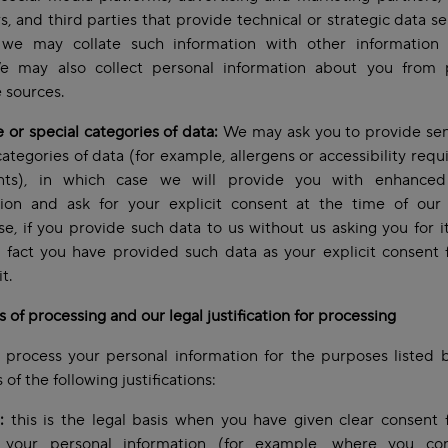
s, and third parties that provide technical or strategic data se
we may collate such information with other information
e may also collect personal information about you from p
e sources.
e or special categories of data:
We may ask you to provide sen
categories of data (for example, allergens or accessibility req
nts), in which case we will provide you with enhanced
tion and ask for your explicit consent at the time of our 
e, if you provide such data to us without us asking you for it
 fact you have provided such data as your explicit consent 
it.
 of processing and our legal justification for processing
process your personal information for the purposes listed 
 of the following justifications:
:
this is the legal basis when you have given clear consent 
 your personal information (for example, where you co