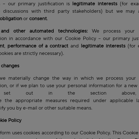
 – our primary justification is
legitimate interests
(for exa
te discussions with third party stakeholders)
but we may a
 obligation
or
consent
.
and other automated technologies:
We process your p
ion in accordance with our Cookie Policy – our primary just
nt
,
performance of a contract
and
legitimate interests
(for 
okies are strictly necessary).
l changes
e materially change the way in which we process your 
ion, or if we plan to use your personal information for a ne
 set out in the section above
ke the appropriate measures required under applicable l
tify you by e-mail or other suitable means.
kie Policy
tform uses cookies according to our Cookie Policy. This Cookie 