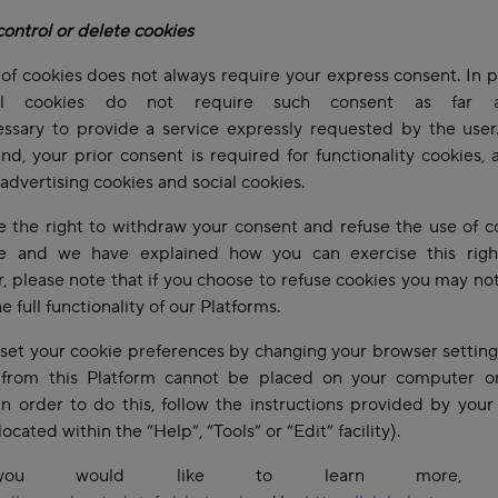
ontrol or delete cookies
of cookies does not always require your express consent. In pa
cal cookies do not require such consent as far 
essary to provide a service expressly requested by the user
nd, your prior consent is required for functionality cookies, a
 advertising cookies and social cookies.
 the right to withdraw your consent and refuse the use of c
e and we have explained how you can exercise this righ
 please note that if you choose to refuse cookies you may no
he full functionality of our Platforms.
set your cookie preferences by changing your browser setting
 from this Platform cannot be placed on your computer o
In order to do this, follow the instructions provided by you
located within the “Help”, “Tools” or “Edit” facility).
ou would like to learn more, p