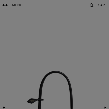
MENU
CART