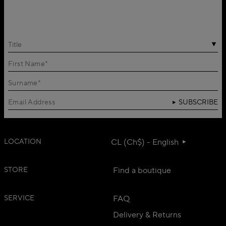
Title
SUBSCRIBE
LOCATION
CL (Ch$) - English
STORE
Find a boutique
SERVICE
FAQ
Delivery & Returns