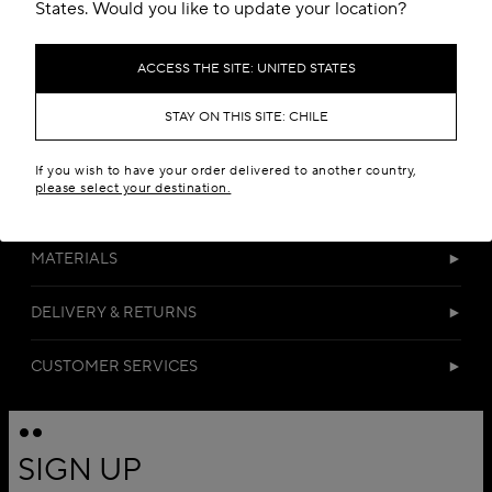
Add to your wishlist
States. Would you like to update your location?
ACCESS THE SITE: UNITED STATES
STAY ON THIS SITE: CHILE
If you wish to have your order delivered to another country,
please select your destination.
DETAILS
MATERIALS
DELIVERY & RETURNS
CUSTOMER SERVICES
SIGN UP