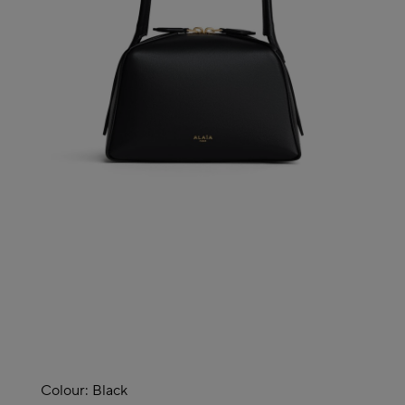
Colour:
Black