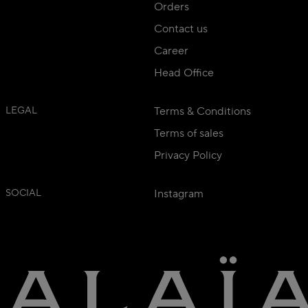
Orders
Contact us
Career
Head Office
LEGAL
Terms & Conditions
Terms of sales
Privacy Policy
SOCIAL
Instagram