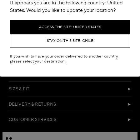
Add to your wishlist
It appears you are in the following country: United
States. Would you like to update your location?
ACCESS THE SITE: UNITED STATES
STAY ON THIS SITE: CHILE
If you wish to have your order delivered to another country,
DETAILS
please select your destination.
MATERIALS
SIZE & FIT
DELIVERY & RETURNS
CUSTOMER SERVICES