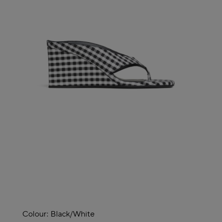
Colour:
Black/white