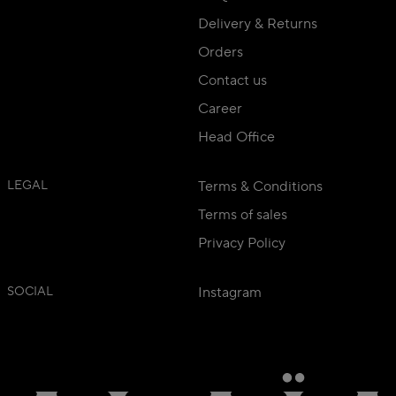
Delivery & Returns
Orders
Contact us
Career
Head Office
LEGAL
Terms & Conditions
Terms of sales
Privacy Policy
SOCIAL
Instagram