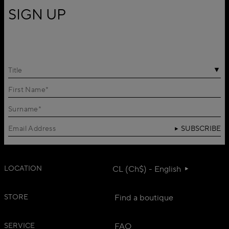
SIGN UP
Title
SUBSCRIBE
LOCATION
CL (Ch$) - English
STORE
Find a boutique
SERVICE
FAQ