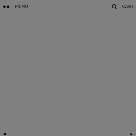
MENU
CART