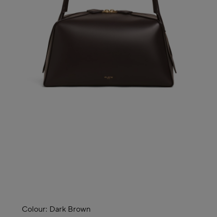
Colour:
Dark Brown