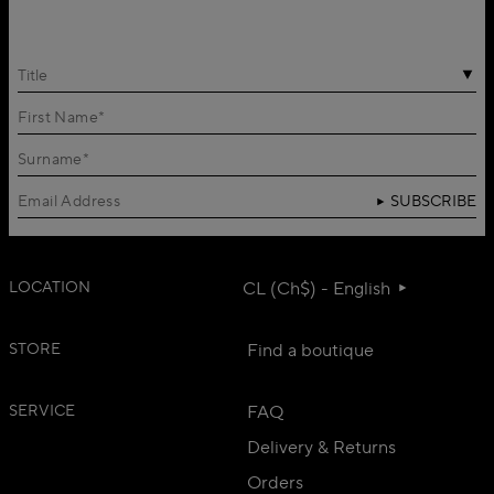
Title
SUBSCRIBE
LOCATION
CL (Ch$) - English
STORE
Find a boutique
SERVICE
FAQ
Delivery & Returns
Orders