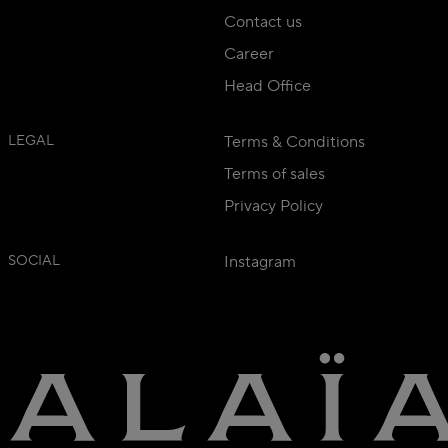
Contact us
Career
Head Office
LEGAL
Terms & Conditions
Terms of sales
Privacy Policy
SOCIAL
Instagram