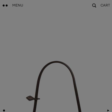
MENU
CART