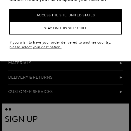
ACCESS THE SITE: UNITED STATES
STAY ON THIS SITE: CHILE
If you wish to have your order delivered to another country,
please select your destination.
DETAILS
MATERIALS
DELIVERY & RETURNS
CUSTOMER SERVICES
SIGN UP