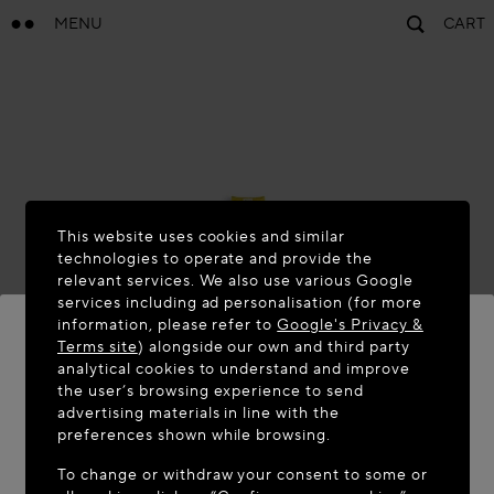
MENU
CART
This website uses cookies and similar
technologies to operate and provide the
relevant services. We also use various Google
services including ad personalisation (for more
information, please refer to
Google's Privacy &
Terms site
) alongside our own and third party
analytical cookies to understand and improve
the user’s browsing experience to send
WELCOME TO MAISON-ALAÏA.COM
advertising materials in line with the
It appears you are in the following country: United
preferences shown while browsing.
States. Would you like to update your location?
To change or withdraw your consent to some or