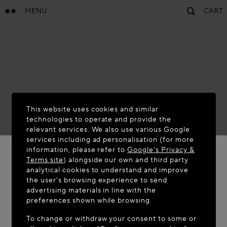
MENU
CART
This website uses cookies and similar
technologies to operate and provide the
relevant services. We also use various Google
services including ad personalisation (for more
information, please refer to
Google's Privacy &
Terms site
) alongside our own and third party
analytical cookies to understand and improve
WELCOME TO MAISON-ALAÏA.COM
the user’s browsing experience to send
advertising materials in line with the
It appears you are in the following country: United
preferences shown while browsing.
States. Would you like to update your location?
To change or withdraw your consent to some or