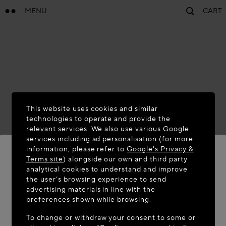
MENU
CART
This website uses cookies and similar
technologies to operate and provide the
relevant services. We also use various Google
services including ad personalisation (for more
information, please refer to
Google's Privacy &
Terms site
) alongside our own and third party
analytical cookies to understand and improve
WELCOME TO MAISON-ALAÏA.COM
the user’s browsing experience to send
advertising materials in line with the
It appears you are in the following country: United
preferences shown while browsing.
States. Would you like to update your location?
To change or withdraw your consent to some or