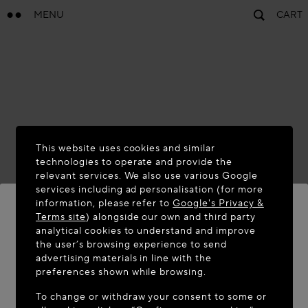
MENU
CART
This website uses cookies and similar
technologies to operate and provide the
relevant services. We also use various Google
services including ad personalisation (for more
information, please refer to
Google's Privacy &
Terms site
) alongside our own and third party
analytical cookies to understand and improve
WELCOME TO MAISON-ALAÏA.COM
the user’s browsing experience to send
advertising materials in line with the
It appears you are in the following country: United
preferences shown while browsing.
States. Would you like to update your location?
To change or withdraw your consent to some or