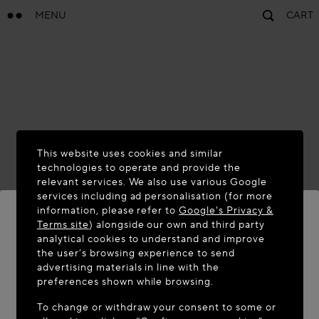
MENU
CART
This website uses cookies and similar
technologies to operate and provide the
relevant services. We also use various Google
services including ad personalisation (for more
information, please refer to
Google's Privacy &
Terms site
) alongside our own and third party
analytical cookies to understand and improve
WELCOME TO MAISON-ALAÏA.COM
the user’s browsing experience to send
advertising materials in line with the
It appears you are in the following country: United
preferences shown while browsing.
States. Would you like to update your location?
To change or withdraw your consent to some or