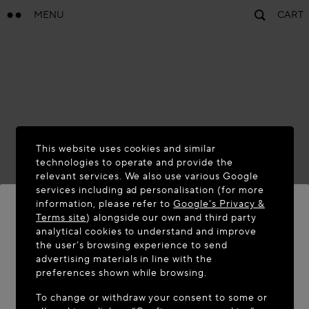
MENU
CART
This website uses cookies and similar
technologies to operate and provide the
relevant services. We also use various Google
services including ad personalisation (for more
information, please refer to
Google's Privacy &
Terms site
) alongside our own and third party
analytical cookies to understand and improve
WELCOME TO MAISON-ALAÏA.COM
the user’s browsing experience to send
advertising materials in line with the
It appears you are in the following country: United
preferences shown while browsing.
States. Would you like to update your location?
To change or withdraw your consent to some or