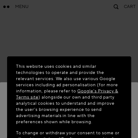
MENU
CART
This website uses cookies and similar
technologies to operate and provide the
relevant services. We also use various Google
services including ad personalisation (for more
information, please refer to
Google's Privacy &
Terms site
) alongside our own and third party
analytical cookies to understand and improve
WELCOME TO MAISON-ALAÏA.COM
the user’s browsing experience to send
advertising materials in line with the
It appears you are in the following country: United
preferences shown while browsing.
States. Would you like to update your location?
To change or withdraw your consent to some or