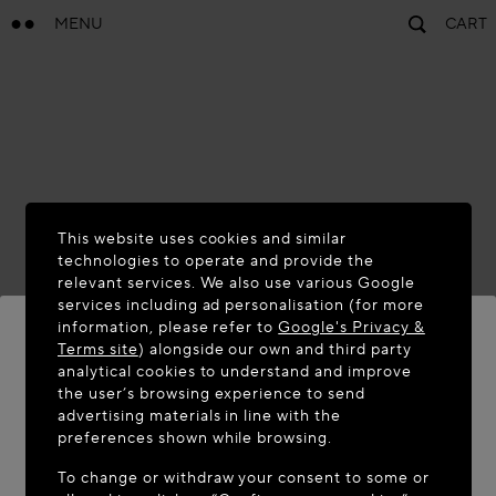
MENU
CART
This website uses cookies and similar
technologies to operate and provide the
relevant services. We also use various Google
services including ad personalisation (for more
information, please refer to
Google's Privacy &
Terms site
) alongside our own and third party
analytical cookies to understand and improve
WELCOME TO MAISON-ALAÏA.COM
the user’s browsing experience to send
advertising materials in line with the
It appears you are in the following country: United
preferences shown while browsing.
States. Would you like to update your location?
To change or withdraw your consent to some or