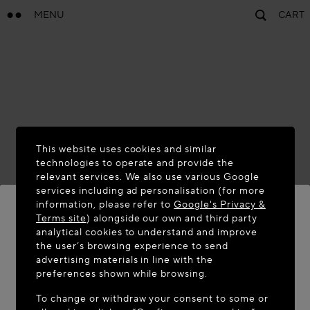
MENU
CART
This website uses cookies and similar
technologies to operate and provide the
relevant services. We also use various Google
services including ad personalisation (for more
information, please refer to
Google's Privacy &
Terms site
) alongside our own and third party
analytical cookies to understand and improve
WELCOME TO MAISON-ALAÏA.COM
the user’s browsing experience to send
advertising materials in line with the
It appears you are in the following country: United
preferences shown while browsing.
States. Would you like to update your location?
To change or withdraw your consent to some or