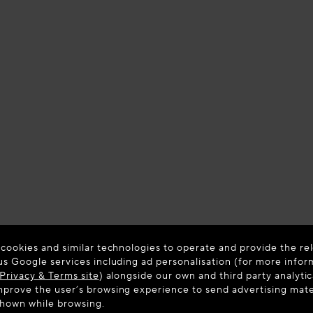
 cookies and similar technologies to operate and provide the rel
us Google services including ad personalisation (for more infor
Privacy & Terms site
) alongside our own and third party analytic
prove the user’s browsing experience to send advertising materi
shown while browsing.