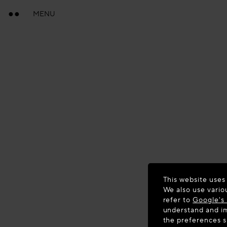
MENU
This website uses
We also use vario
refer to
Google's 
understand and im
the preferences 