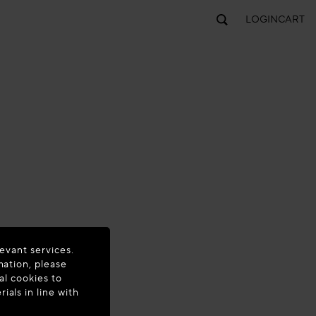
LOGIN
CART
evant services.
mation, please
al cookies to
als in line with