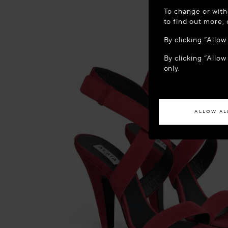
WELCOME
To change or with
It appears yo
to find out more,
location?
By clicking “Allo
By clicking “Allow
ACCES
only.
If you wish to h
ALLOW AL