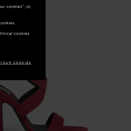
ur cookies”, or,
o update your
cookies.
chnical cookies
EPUBLIC
 YOUR COOKIES