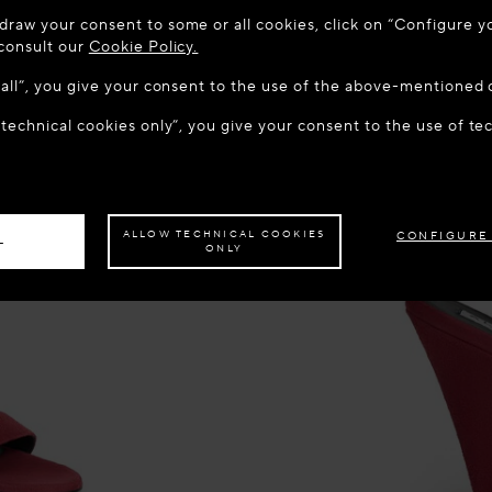
 TO MAISON-ALAÏA.COM
draw your consent to some or all cookies, click on “Configure yo
u are in the following country: United States. Would you like t
 consult our
Cookie Policy.
w all”, you give your consent to the use of the above-mentioned 
 technical cookies only”, you give your consent to the use of te
S THE SITE: UNITED STATES
STAY ON THIS SITE: CZECH R
ave your order delivered to another country,
please select your destination.
ALLOW TECHNICAL COOKIES
CONFIGURE
L
ONLY