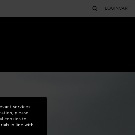
LOGIN
CART
evant services.
mation, please
al cookies to
als in line with