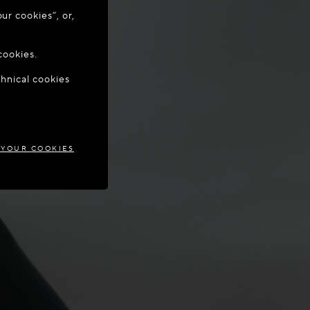
ur cookies”, or,
o update your
cookies.
chnical cookies
MARK
 YOUR COOKIES