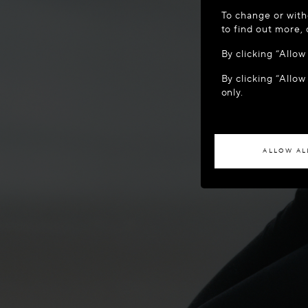
WELCOME
To change or with
It appears yo
to find out more,
location?
By clicking “Allo
By clicking “Allow
ACCES
only.
If you wish to h
ALLOW AL