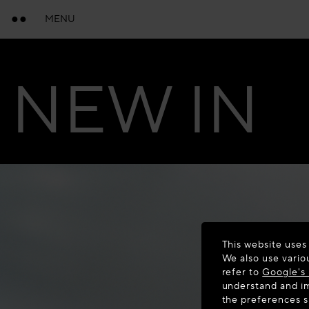
MENU
NEW IN
This website uses
We also use vario
refer to
Google's 
understand and im
the preferences 