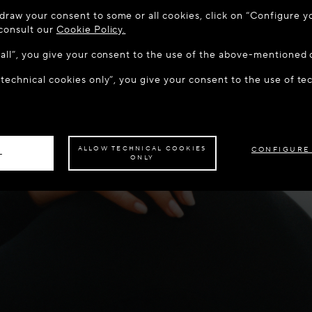
 TO MAISON-ALAÏA.COM
draw your consent to some or all cookies, click on “Configure yo
u are in the following country: United States. Would you like t
 consult our
Cookie Policy.
w all”, you give your consent to the use of the above-mentioned 
 technical cookies only”, you give your consent to the use of te
S THE SITE: UNITED STATES
STAY ON THIS SITE: DEN
ave your order delivered to another country,
please select your destination.
ALLOW TECHNICAL COOKIES
CONFIGURE
L
ONLY