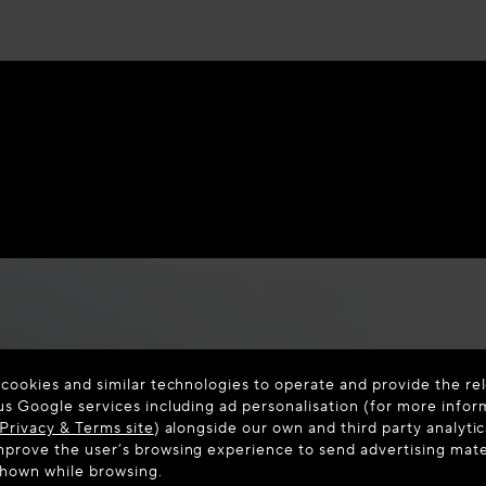
 cookies and similar technologies to operate and provide the rel
us Google services including ad personalisation (for more infor
Privacy & Terms site
) alongside our own and third party analytic
prove the user’s browsing experience to send advertising materi
shown while browsing.