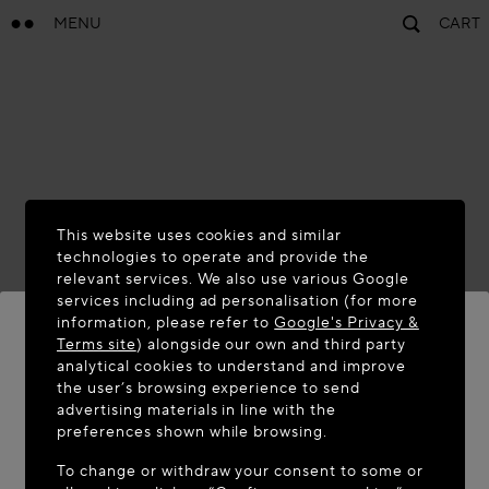
MENU
CART
This website uses cookies and similar
technologies to operate and provide the
relevant services. We also use various Google
services including ad personalisation (for more
information, please refer to
Google's Privacy &
Terms site
) alongside our own and third party
analytical cookies to understand and improve
WELCOME TO MAISON-ALAÏA.COM
the user’s browsing experience to send
advertising materials in line with the
It appears you are in the following country: United
preferences shown while browsing.
States. Would you like to update your location?
To change or withdraw your consent to some or