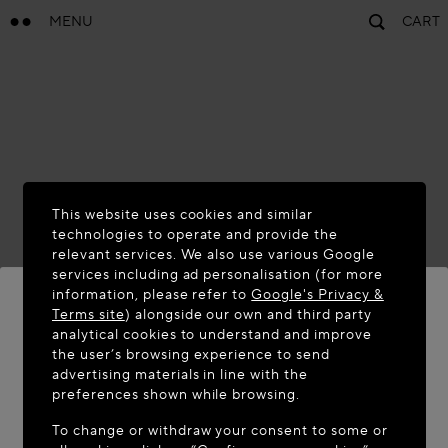
MENU
CART
This website uses cookies and similar
technologies to operate and provide the
relevant services. We also use various Google
services including ad personalisation (for more
information, please refer to
Google's Privacy &
Terms site
) alongside our own and third party
analytical cookies to understand and improve
the user’s browsing experience to send
WELCOME TO MAISON-ALAÏA.COM
advertising materials in line with the
It appears you are in the following country: United
preferences shown while browsing.
States. Would you like to update your location?
To change or withdraw your consent to some or