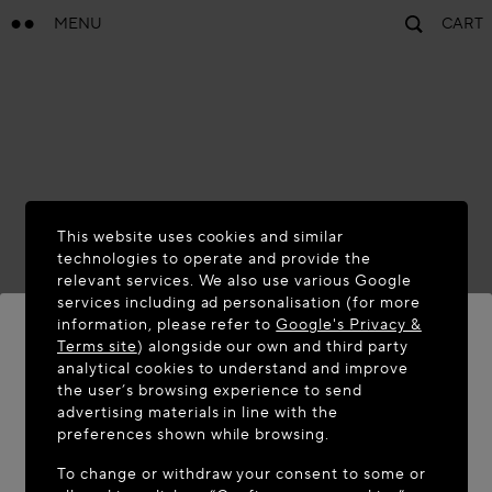
MENU
CART
This website uses cookies and similar
technologies to operate and provide the
relevant services. We also use various Google
services including ad personalisation (for more
information, please refer to
Google's Privacy &
Terms site
) alongside our own and third party
analytical cookies to understand and improve
WELCOME TO MAISON-ALAÏA.COM
the user’s browsing experience to send
advertising materials in line with the
It appears you are in the following country: United
preferences shown while browsing.
States. Would you like to update your location?
To change or withdraw your consent to some or