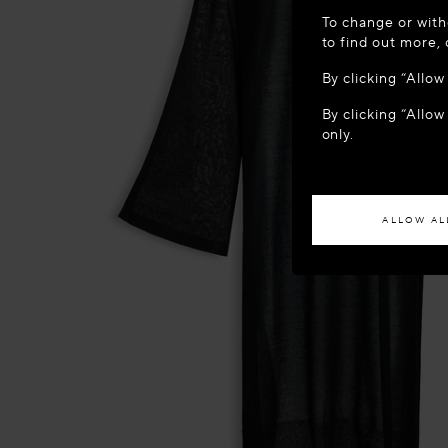
WELCOME
To change or with
It appears yo
to find out more,
location?
By clicking “Allo
By clicking “Allow
ACCES
only.
If you wish to h
ALLOW AL