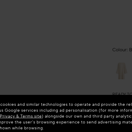
Colour:
B
READY T
ALAÏ
SLIK
 cookies and similar technologies to operate and provide the rel
us Google services including ad personalisation (for more infor
New in
Privacy & Terms site
) alongside our own and third party analytic
prove the user’s browsing experience to send advertising materi
shown while browsing.
Estimated 