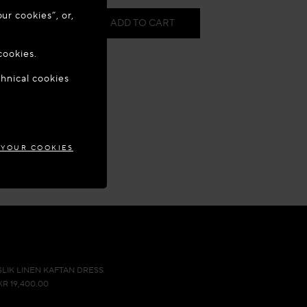
ur cookies”, or,
0.00
ADD TO CART
o update your
cookies.
in store
chnical cookies
MARK
 Appointment
our wishlist
 YOUR COOKIES
SLIK LINEN KAFTAN DRESS
KR 19,400.00