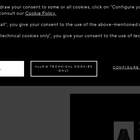
 TO MAISON-ALAÏA.COM
draw your consent to some or all cookies, click on “Configure yo
KR 19,40
u are in the following country: United States. Would you like t
 consult our
Cookie Policy.
w all”, you give your consent to the use of the above-mentioned 
Reserve 
 technical cookies only”, you give your consent to the use of te
S THE SITE: UNITED STATES
STAY ON THIS SITE: DEN
Book An
ave your order delivered to another country,
please select your destination.
Add to y
ALLOW TECHNICAL COOKIES
CONFIGURE
L
ONLY