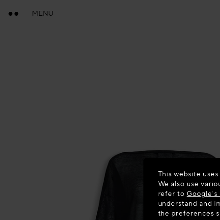
MENU
This website uses
We also use vario
refer to
Google's 
understand and im
the preferences 