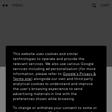
MENU
CART
This website uses cookies and similar
technologies to operate and provide the
relevant services. We also use various Google
services including ad personalisation (for more
information, please refer to
Google's Privacy &
Terms site
) alongside our own and third party
analytical cookies to understand and improve
WELCOME TO MAISON-ALAÏA.COM
the user’s browsing experience to send
advertising materials in line with the
It appears you are in the following country: United
preferences shown while browsing.
States. Would you like to update your location?
To change or withdraw your consent to some or