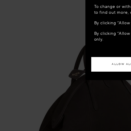
WELCOME
To change or with
It appears yo
to find out more,
location?
By clicking “Allo
By clicking “Allow
ACCES
only.
If you wish to h
ALLOW AL