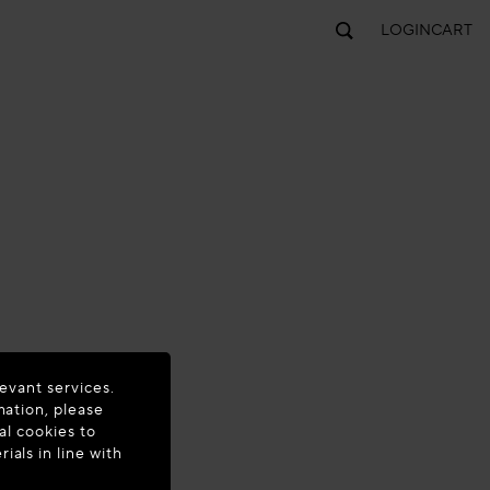
LOGIN
CART
evant services.
mation, please
al cookies to
als in line with