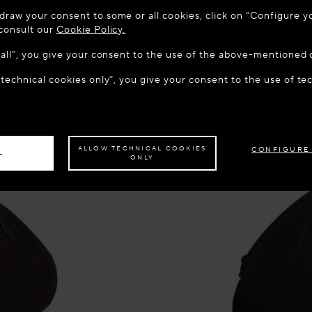
 TO MAISON-ALAÏA.COM
draw your consent to some or all cookies, click on “Configure yo
u are in the following country: United States. Would you like t
 consult our
Cookie Policy.
w all”, you give your consent to the use of the above-mentioned 
 technical cookies only”, you give your consent to the use of te
S THE SITE: UNITED STATES
STAY ON THIS SITE: DEN
ave your order delivered to another country,
please select your destination.
ALLOW TECHNICAL COOKIES
CONFIGURE
L
ONLY