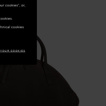
ur cookies”, or,
o update your
cookies.
chnical cookies
MARK
 YOUR COOKIES