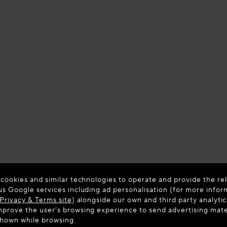
 cookies and similar technologies to operate and provide the rel
us Google services including ad personalisation (for more infor
Privacy & Terms site
) alongside our own and third party analytic
prove the user’s browsing experience to send advertising materi
shown while browsing.