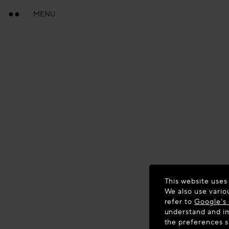
MENU
This website uses
We also use vario
refer to
Google's 
understand and im
the preferences 