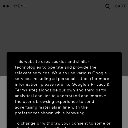
MENU
CART
This website uses cookies and similar
technologies to operate and provide the
relevant services. We also use various Google
services including ad personalisation (for more
information, please refer to
Google's Privacy &
Terms site
) alongside our own and third party
analytical cookies to understand and improve
WELCOME TO MAISON-ALAÏA.COM
the user’s browsing experience to send
advertising materials in line with the
It appears you are in the following country: United
preferences shown while browsing.
States. Would you like to update your location?
To change or withdraw your consent to some or