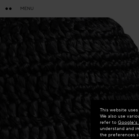
MENU
This website uses
We also use vario
refer to
Google's 
understand and im
the preferences 