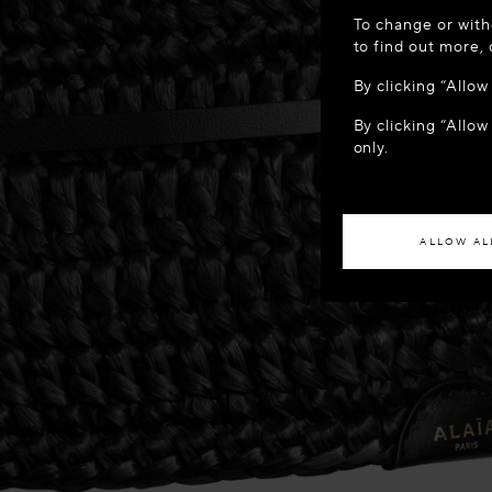
WELCOME
To change or with
It appears yo
to find out more,
location?
By clicking “Allo
By clicking “Allow
ACCES
only.
If you wish to h
ALLOW AL