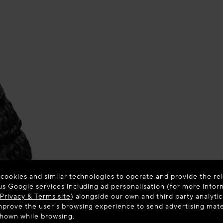
 cookies and similar technologies to operate and provide the rel
us Google services including ad personalisation (for more infor
Privacy & Terms site
) alongside our own and third party analytic
prove the user’s browsing experience to send advertising materi
shown while browsing.