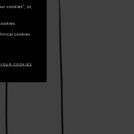
ur cookies”, or,
o update your
cookies.
chnical cookies
MARK
 YOUR COOKIES