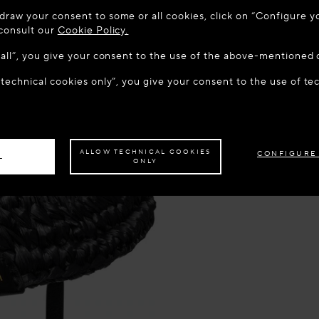
 TO MAISON-ALAÏA.COM
draw your consent to some or all cookies, click on “Configure yo
u are in the following country: United States. Would you like t
 consult our
Cookie Policy.
w all”, you give your consent to the use of the above-mentioned 
 technical cookies only”, you give your consent to the use of te
S THE SITE: UNITED STATES
STAY ON THIS SITE: DEN
ave your order delivered to another country,
please select your destination.
ALLOW TECHNICAL COOKIES
CONFIGURE
L
ONLY