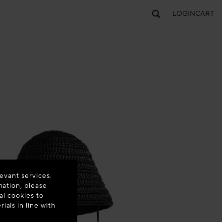
LOGIN
CART
evant services.
mation, please
al cookies to
als in line with