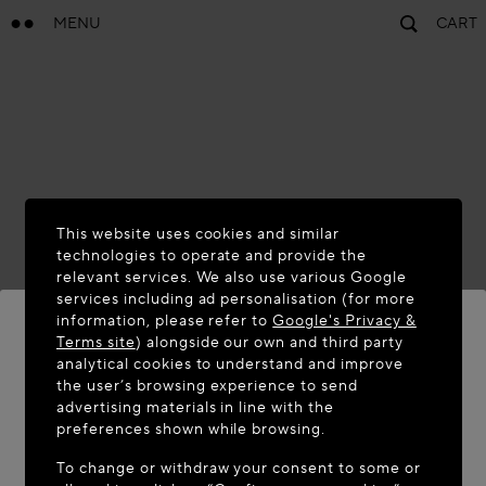
MENU
CART
This website uses cookies and similar
technologies to operate and provide the
relevant services. We also use various Google
services including ad personalisation (for more
information, please refer to
Google's Privacy &
Terms site
) alongside our own and third party
analytical cookies to understand and improve
WELCOME TO MAISON-ALAÏA.COM
the user’s browsing experience to send
advertising materials in line with the
It appears you are in the following country: United
preferences shown while browsing.
States. Would you like to update your location?
To change or withdraw your consent to some or