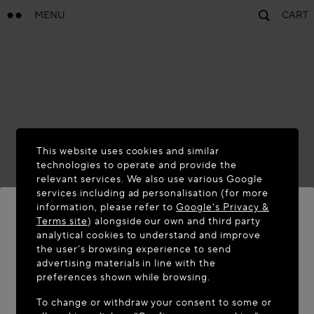
MENU
CART
This website uses cookies and similar
technologies to operate and provide the
relevant services. We also use various Google
services including ad personalisation (for more
information, please refer to
Google's Privacy &
Terms site
) alongside our own and third party
analytical cookies to understand and improve
WELCOME TO MAISON-ALAÏA.COM
the user’s browsing experience to send
advertising materials in line with the
It appears you are in the following country: United
preferences shown while browsing.
States. Would you like to update your location?
To change or withdraw your consent to some or