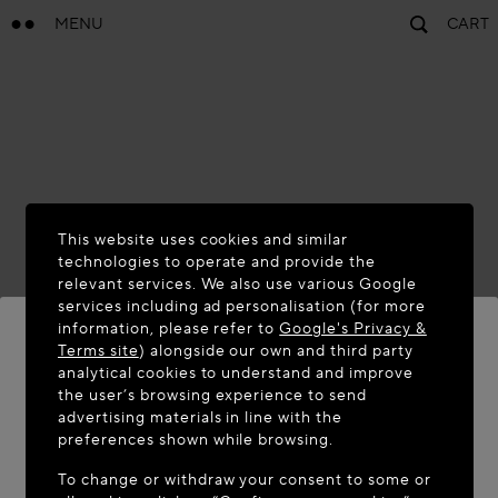
MENU
CART
This website uses cookies and similar
technologies to operate and provide the
relevant services. We also use various Google
services including ad personalisation (for more
information, please refer to
Google's Privacy &
Terms site
) alongside our own and third party
analytical cookies to understand and improve
WELCOME TO MAISON-ALAÏA.COM
the user’s browsing experience to send
advertising materials in line with the
It appears you are in the following country: United
preferences shown while browsing.
States. Would you like to update your location?
To change or withdraw your consent to some or