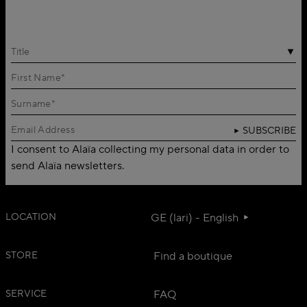
Title
SUBSCRIBE
I consent to Alaïa collecting my personal data in order to
send Alaïa newsletters.
LOCATION
GE (lari) - English
STORE
Find a boutique
SERVICE
FAQ