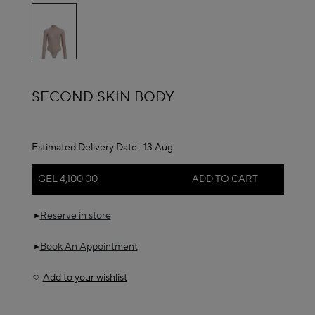
selected
ALAÏA
SECOND SKIN BODY
Estimated Delivery Date :
13 Aug
GEL 4,100.00
ADD TO CART
Reserve in store
Book An Appointment
Add to your wishlist