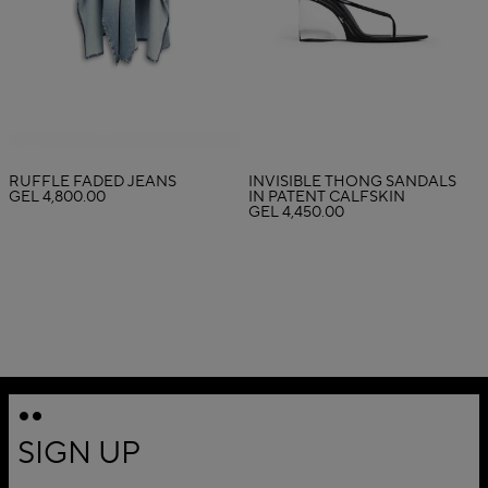
RUFFLE FADED JEANS
INVISIBLE THONG SANDALS
GEL 4,800.00
IN PATENT CALFSKIN
GEL 4,450.00
SIGN UP