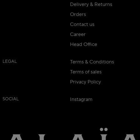
Delivery & Returns
Orders
Contact us
Career
Head Office
LEGAL
Terms & Conditions
Terms of sales
Privacy Policy
SOCIAL
Instagram