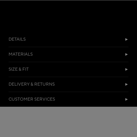
DETAILS
MATERIALS
SIZE & FIT
DELIVERY & RETURNS
CUSTOMER SERVICES