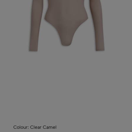
Colour:
Clear Camel