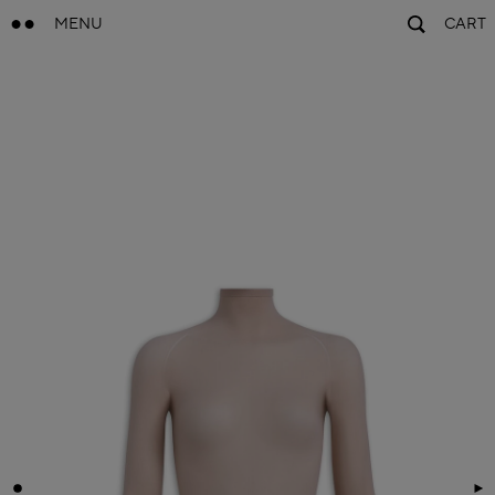
MENU
CART