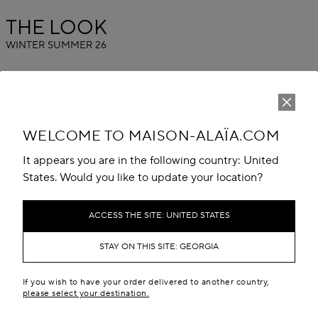
THE LOOK
WINTER SUMMER 26
WELCOME TO MAISON-ALAÏA.COM
It appears you are in the following country: United
States. Would you like to update your location?
ACCESS THE SITE: UNITED STATES
STAY ON THIS SITE: GEORGIA
If you wish to have your order delivered to another country,
please select your destination.