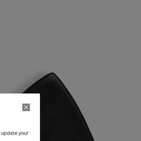
o update your