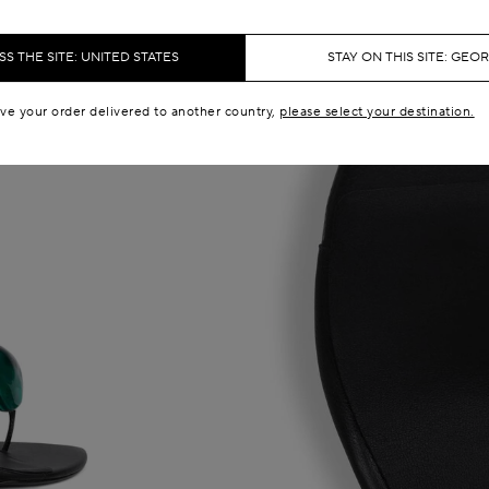
S THE SITE: UNITED STATES
STAY ON THIS SITE: GEO
ave your order delivered to another country,
please select your destination.