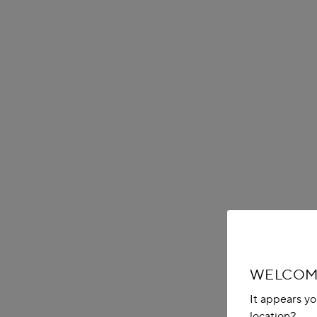
WELCOME
It appears yo
location?