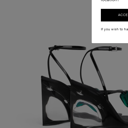
ACCES
If you wish to h