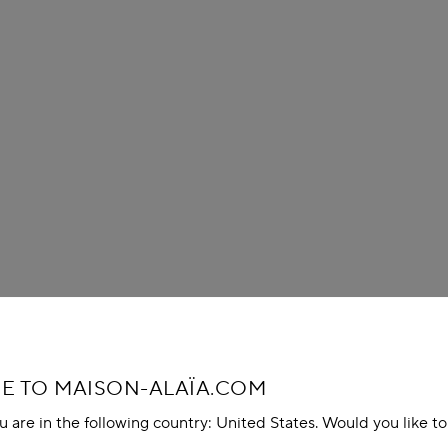
 TO MAISON-ALAÏA.COM
u are in the following country: United States. Would you like t