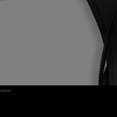
 PATENT