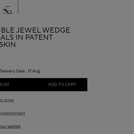
A
SIBLE JEWEL WEDGE
ALS IN PATENT
SKIN
Delivery Date :
13 Aug
50.00
ADD TO CART
in store
 Appointment
our wishlist