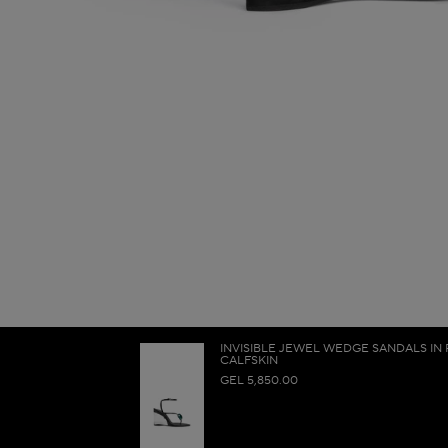
INVISIBLE JEWEL WEDGE SANDALS IN
CALFSKIN
GEL 5,850.00