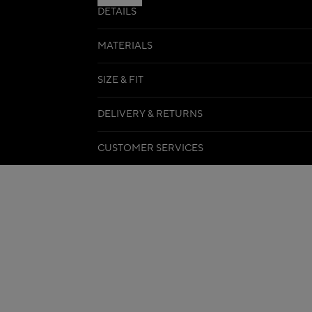
DETAILS
MATERIALS
SIZE & FIT
DELIVERY & RETURNS
CUSTOMER SERVICES