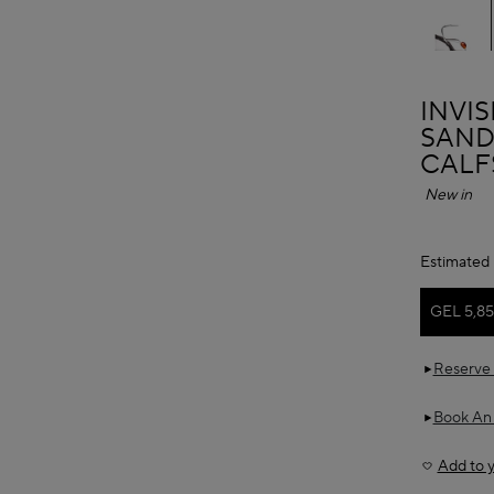
ALAÏ
INVI
SAND
CALF
New in
Estimated 
GEL 5,8
Reserve 
Book An
Add to y