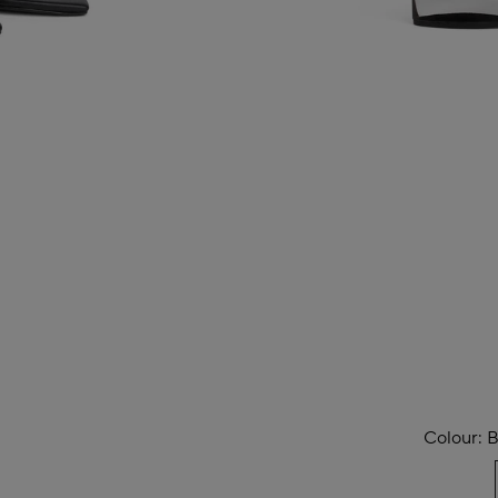
Colour:
B