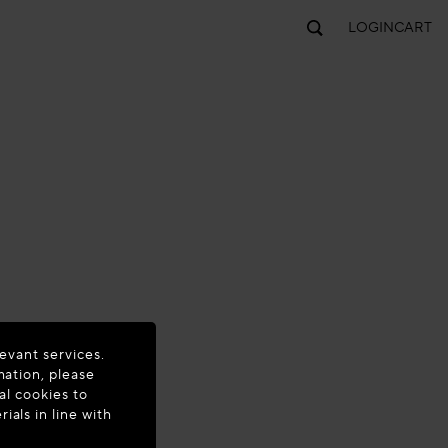
LOGIN
CART
evant services.
mation, please
al cookies to
als in line with