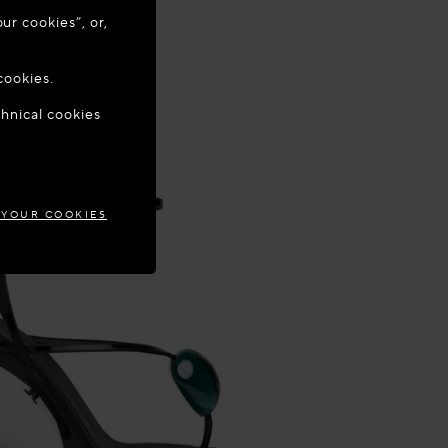
ur cookies”, or,
o update your
cookies.
chnical cookies
TIA
 YOUR COOKIES