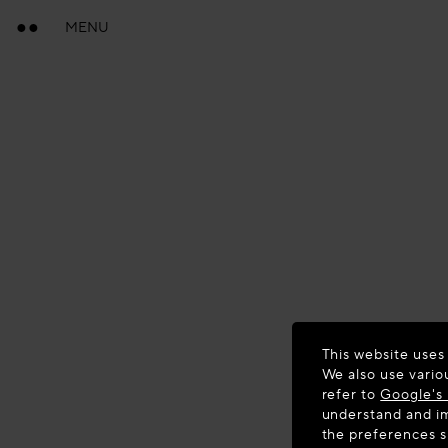
MENU
This website uses
We also use vario
refer to
Google's 
understand and im
the preferences 