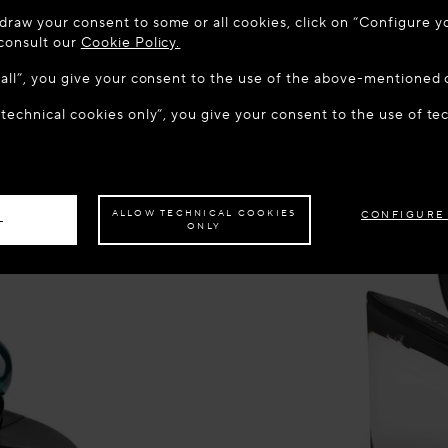
 TO MAISON-ALAÏA.COM
draw your consent to some or all cookies, click on “Configure yo
u are in the following country: United States. Would you like t
 consult our
Cookie Policy.
w all”, you give your consent to the use of the above-mentioned 
 technical cookies only”, you give your consent to the use of te
S THE SITE: UNITED STATES
STAY ON THIS SITE: CROA
ave your order delivered to another country,
please select your destination.
ALLOW TECHNICAL COOKIES
CONFIGURE
L
ONLY