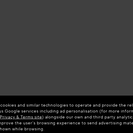
 cookies and similar technologies to operate and provide the rel
us Google services including ad personalisation (for more infor
Privacy & Terms site
) alongside our own and third party analytic
prove the user’s browsing experience to send advertising materi
shown while browsing.