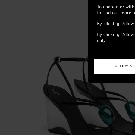
WELCOME
To change or with
It appears yo
to find out more,
location?
By clicking “Allo
By clicking “Allow
ACCES
only.
If you wish to h
ALLOW AL