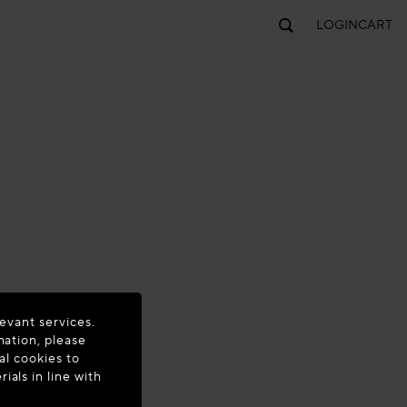
LOGIN
CART
evant services.
mation, please
al cookies to
als in line with