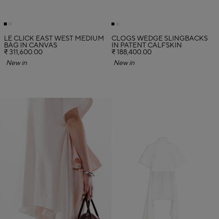
LE CLICK EAST WEST MEDIUM
CLOGS WEDGE SLINGBACKS
BAG IN CANVAS
IN PATENT CALFSKIN
₹ 311,600.00
₹ 188,400.00
New in
New in