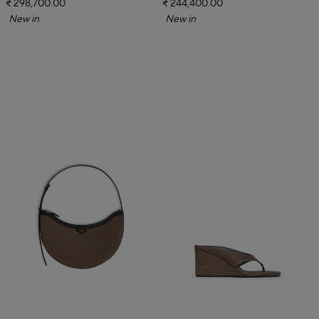
₹ 298,700.00
₹ 244,400.00
New in
New in