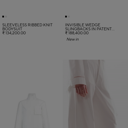
SLEEVELESS RIBBED KNIT
INVISIBLE WEDGE
BODYSUIT
SLINGBACKS IN PATENT
₹ 134,200.00
CALFSKIN
₹ 188,400.00
New in