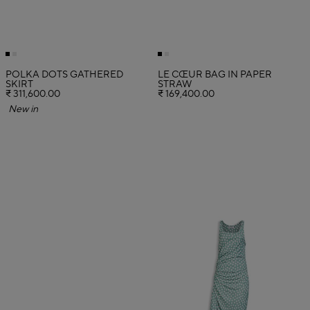
POLKA DOTS GATHERED
LE CŒUR BAG IN PAPER
SKIRT
STRAW
₹ 311,600.00
₹ 169,400.00
New in