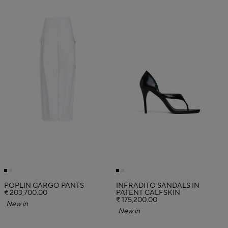
POPLIN CARGO PANTS
INFRADITO SANDALS IN
₹ 203,700.00
PATENT CALFSKIN
₹ 175,200.00
New in
New in