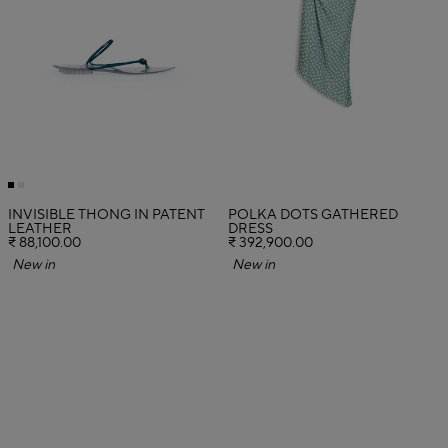
INVISIBLE THONG IN PATENT
POLKA DOTS GATHERED
LEATHER
DRESS
₹ 88,100.00
₹ 392,900.00
New in
New in