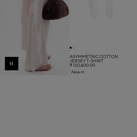
ASYMMETRIC COTTON
JERSEY T-SHIRT
₹ 120,600.00
Pause
New in