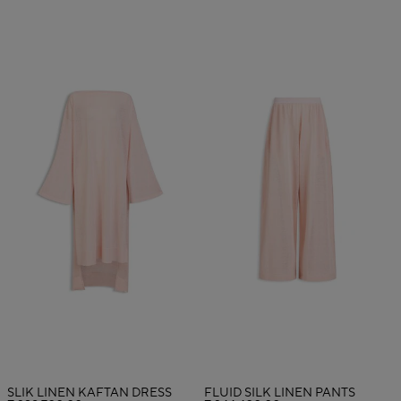
SLIK LINEN KAFTAN DRESS
FLUID SILK LINEN PANTS