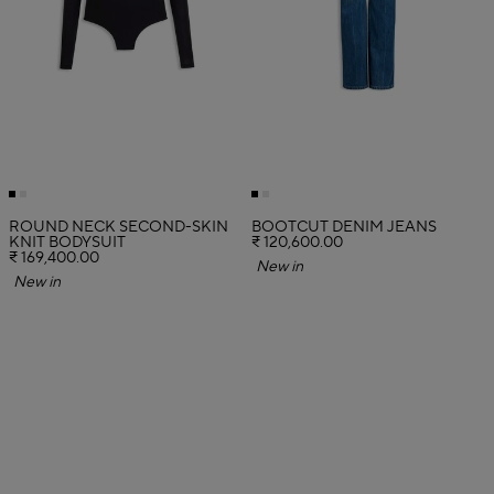
ROUND NECK SECOND-SKIN
BOOTCUT DENIM JEANS
KNIT BODYSUIT
₹ 120,600.00
₹ 169,400.00
New in
New in