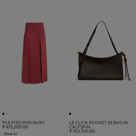
PLEATED MIDI SKIRT
LE CLICK POCKET 35 BAG IN
₹ 475,200.00
CALFSKIN
₹ 393,700.00
New in