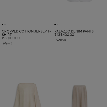
CROPPED COTTON JERSEY T-
PALAZZO DENIM PANTS
SHIRT
₹ 134,400.00
₹ 80,100.00
New in
New in