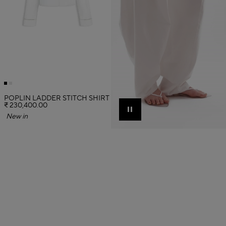
POPLIN LADDER STITCH SHIRT
₹ 230,400.00
Pause
New in