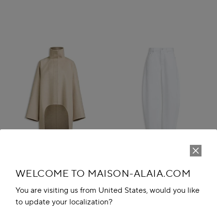
WELCOME TO MAISON-ALAIA.COM
You are visiting us from United States, would you like
to update your localization?
ASYMMETRIC DOUBLE FACE
ROUND DENIM PANTS
CACHMERE COAT
₹ 134,200.00