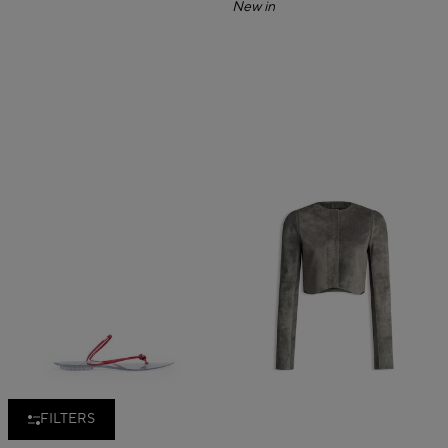
New in
FILTERS