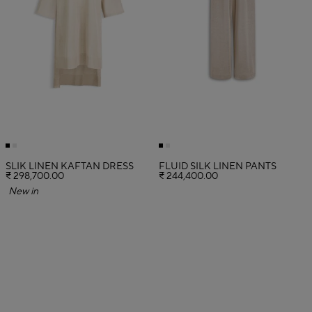
SLIK LINEN KAFTAN DRESS
FLUID SILK LINEN PANTS
₹ 298,700.00
₹ 244,400.00
New in