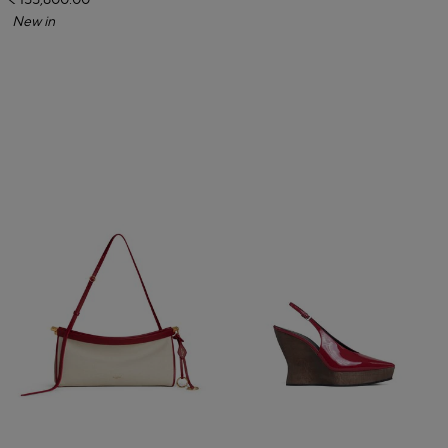
₹ 155,800.00
New in