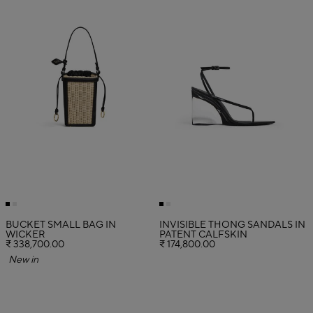
BUCKET SMALL BAG IN
INVISIBLE THONG SANDALS IN
WICKER
PATENT CALFSKIN
₹ 338,700.00
₹ 174,800.00
New in