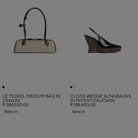
LE TECKEL MEDIUM BAG IN
CLOGS WEDGE SLINGBACKS
CANVAS
IN PATENT CALFSKIN
₹ 284,500.00
₹ 188,400.00
New in
New in