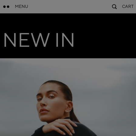
MENU
CART
NEW IN