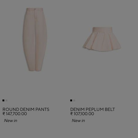
ROUND DENIM PANTS
DENIM PEPLUM BELT
₹ 147,700.00
₹ 107,100.00
New in
New in