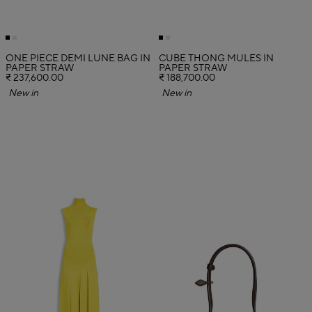
ONE PIECE DEMI LUNE BAG IN
CUBE THONG MULES IN
PAPER STRAW
PAPER STRAW
₹ 237,600.00
₹ 188,700.00
New in
New in