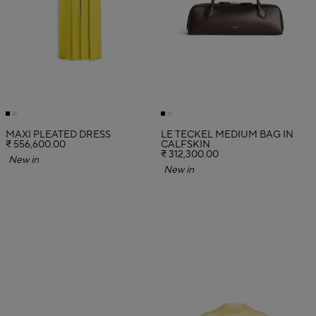
MAXI PLEATED DRESS
LE TECKEL MEDIUM BAG IN
₹ 556,600.00
CALFSKIN
₹ 312,300.00
New in
New in