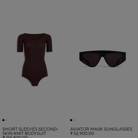
SHORT SLEEVES SECOND-
AVIATOR MASK SUNGLASSES
SKIN KNIT BODYSUIT
₹ 52,900.00