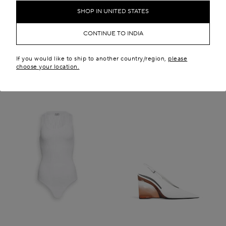
₹ 799,400.00
New in
SHOP IN UNITED STATES
New in
CONTINUE TO INDIA
If you would like to ship to another country/region,
please
choose your location.