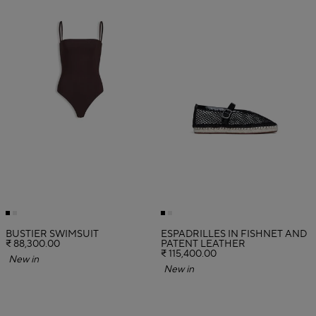
BUSTIER SWIMSUIT
ESPADRILLES IN FISHNET AND
₹ 88,300.00
PATENT LEATHER
₹ 115,400.00
New in
New in