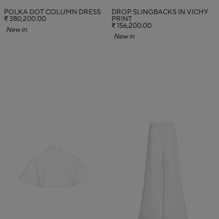
POLKA DOT COLUMN DRESS
DROP SLINGBACKS IN VICHY
₹ 380,200.00
PRINT
₹ 156,200.00
New in
New in