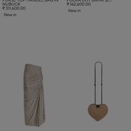
PURSE TOP HANDLE BAG IN
POLKA DOT BIKINI SET
NUBUCK
₹ 162,600.00
₹ 311,600.00
New in
New in