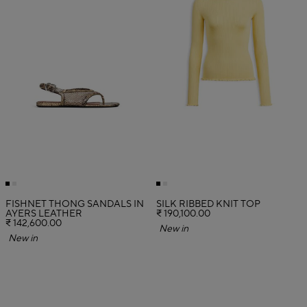
FISHNET THONG SANDALS IN
SILK RIBBED KNIT TOP
AYERS LEATHER
₹ 190,100.00
₹ 142,600.00
New in
New in