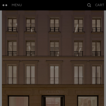
MENU
CART