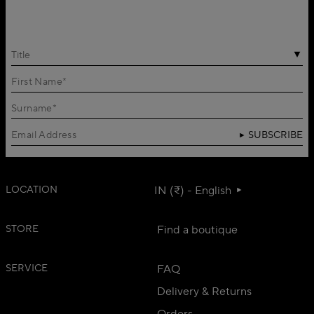
Title
SUBSCRIBE
LOCATION
IN (₹) - English
STORE
Find a boutique
SERVICE
FAQ
Delivery & Returns