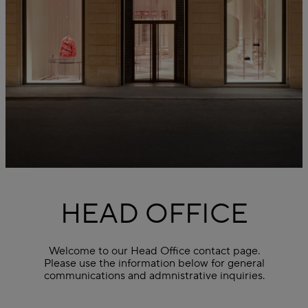
HEAD OFFICE
Welcome to our Head Office contact page.
Please use the information below for general
communications and admnistrative inquiries.