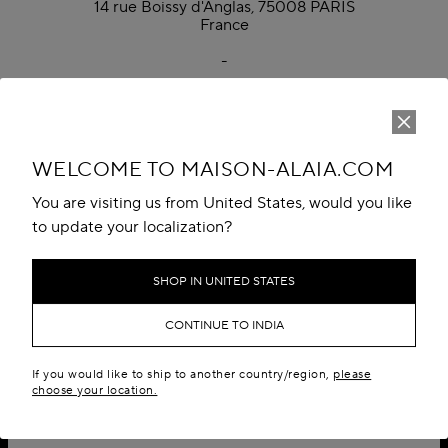
14 rue Boissy d'Anglas, 75008 PARIS
France
-
Monday to Friday, 9:00 AM to 6:00 PM CET
Phone: +33 1 70 65 49 00
WELCOME TO MAISON-ALAIA.COM
You are visiting us from United States, would you like
to update your localization?
SHOP IN UNITED STATES
CONTINUE TO INDIA
If you would like to ship to another country/region,
please
choose your location.
SIGN UP