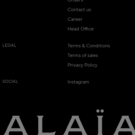
Orders
Contact us
Career
Head Office
LEGAL
Terms & Conditions
Terms of sales
Privacy Policy
SOCIAL
Instagram