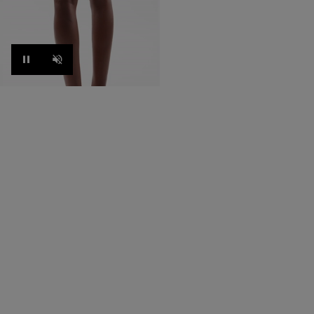
Pause
Unmute