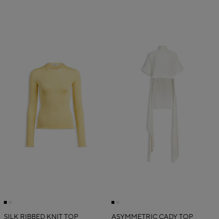
SILK RIBBED KNIT TOP
ASYMMETRIC CADY TOP