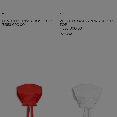
LEATHER CRISS CROSS TOP
VELVET GOATSKIN WRAPPED
₹ 353,000.00
TOP
₹ 353,000.00
New in