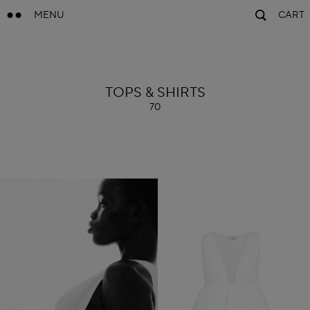
MENU
CART
ALAÏA
TOPS & SHIRTS
70