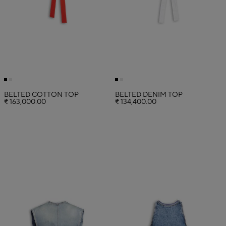
BELTED COTTON TOP
BELTED DENIM TOP
₹ 163,000.00
₹ 134,400.00