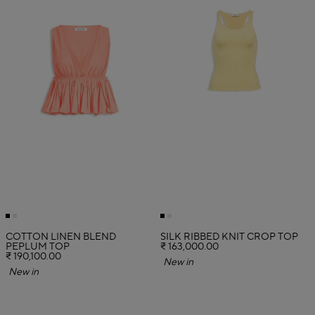
COTTON LINEN BLEND
SILK RIBBED KNIT CROP TOP
PEPLUM TOP
₹ 163,000.00
₹ 190,100.00
New in
New in