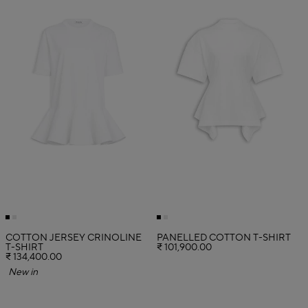
COTTON JERSEY CRINOLINE
PANELLED COTTON T-SHIRT
T-SHIRT
₹ 101,900.00
₹ 134,400.00
New in