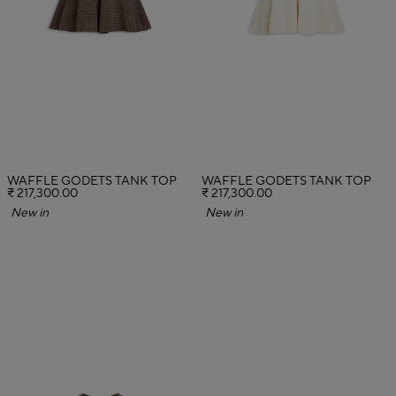
WAFFLE GODETS TANK TOP
WAFFLE GODETS TANK TOP
₹ 217,300.00
₹ 217,300.00
New in
New in