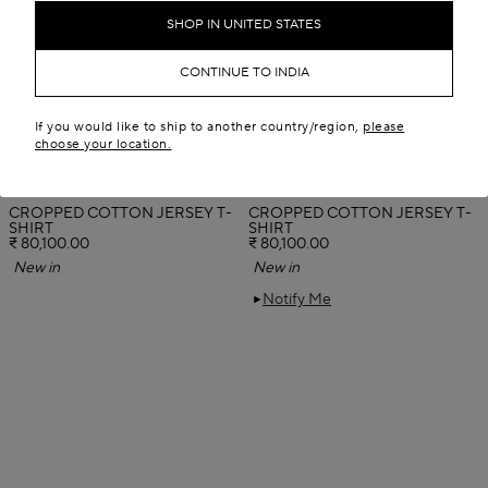
SHOP IN UNITED STATES
CONTINUE TO INDIA
If you would like to ship to another country/region,
please
choose your location.
CROPPED COTTON JERSEY T-
CROPPED COTTON JERSEY T-
SHIRT
SHIRT
₹ 80,100.00
₹ 80,100.00
New in
New in
Notify Me