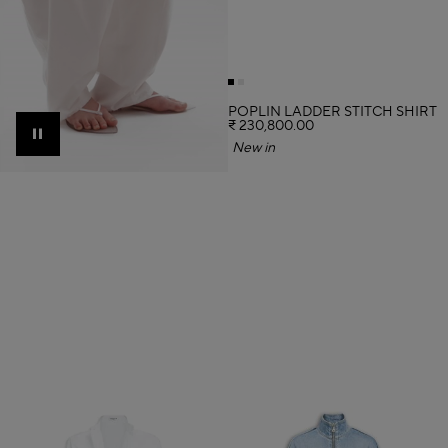
POPLIN LADDER STITCH SHIRT
₹ 230,800.00
Pause
New in