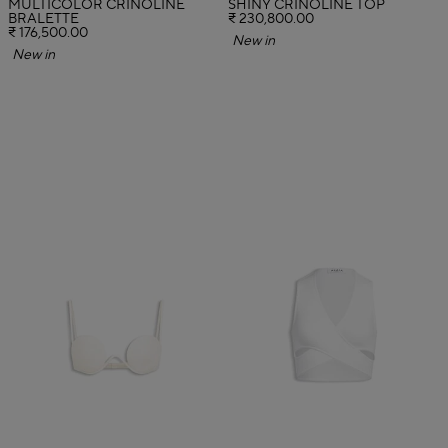
MULTICOLOR CRINOLINE
SHINY CRINOLINE TOP
BRALETTE
₹ 230,800.00
₹ 176,500.00
New in
New in