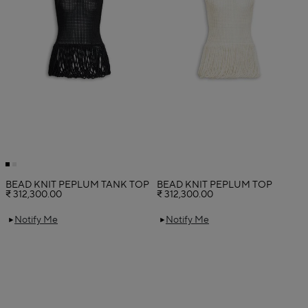
BEAD KNIT PEPLUM TANK TOP
BEAD KNIT PEPLUM TOP
₹ 312,300.00
₹ 312,300.00
Notify Me
Notify Me