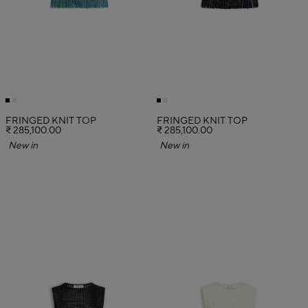
FRINGED KNIT TOP
FRINGED KNIT TOP
₹ 285,100.00
₹ 285,100.00
New in
New in