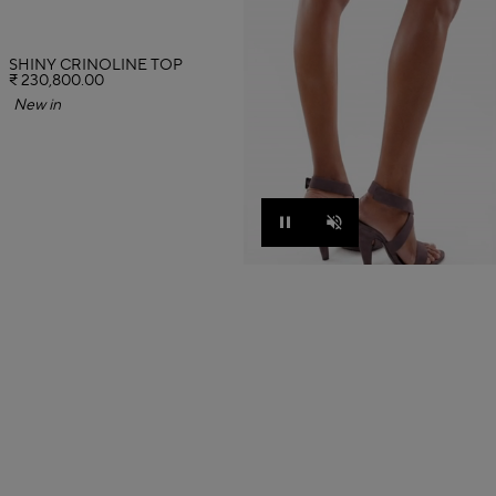
SHINY CRINOLINE TOP
₹ 230,800.00
New in
Pause
Unmute