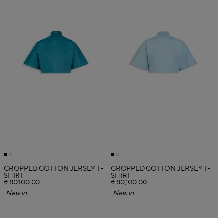
CROPPED COTTON JERSEY T-
CROPPED COTTON JERSEY T-
SHIRT
SHIRT
₹ 80,100.00
₹ 80,100.00
New in
New in