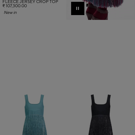
FLEECE JERSEY CROP TOP
₹ 107,300.00
Pause
New in