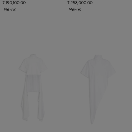
₹ 190,100.00
₹ 258,000.00
New in
New in