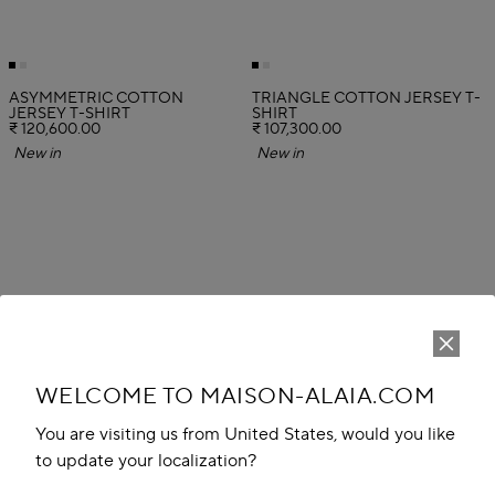
ASYMMETRIC COTTON
TRIANGLE COTTON JERSEY T-
JERSEY T-SHIRT
SHIRT
₹ 120,600.00
₹ 107,300.00
New in
New in
WELCOME TO MAISON-ALAIA.COM
You are visiting us from United States, would you like
to update your localization?