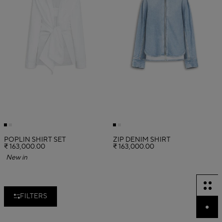
POPLIN SHIRT SET
ZIP DENIM SHIRT
₹ 163,000.00
₹ 163,000.00
New in
FILTERS