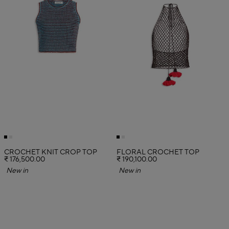
CROCHET KNIT CROP TOP
FLORAL CROCHET TOP
₹ 176,500.00
₹ 190,100.00
New in
New in