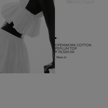
OPENWORK COTTON
PEPLUM TOP
₹ 176,500.00
New in