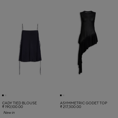
CADY TIED BLOUSE
ASYMMETRIC GODET TOP
₹ 190,100.00
₹ 217,300.00
New in