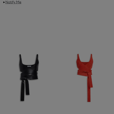
Notify Me