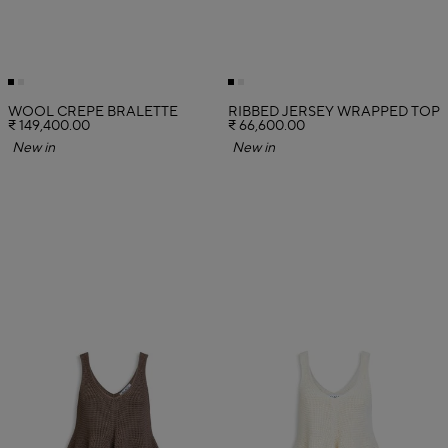
WOOL CREPE BRALETTE
RIBBED JERSEY WRAPPED TOP
₹ 149,400.00
₹ 66,600.00
New in
New in