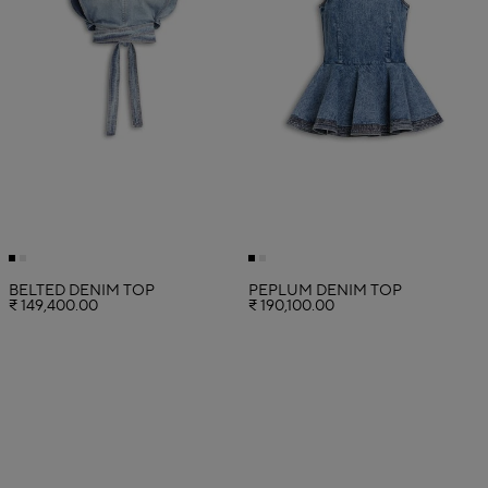
BELTED DENIM TOP
PEPLUM DENIM TOP
₹ 149,400.00
₹ 190,100.00