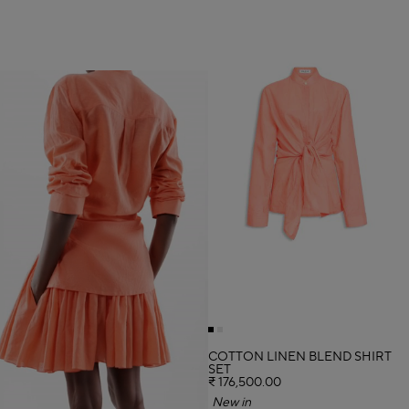
COTTON LINEN BLEND SHIRT
SET
₹ 176,500.00
New in