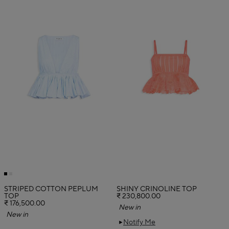
STRIPED COTTON PEPLUM
SHINY CRINOLINE TOP
TOP
₹ 230,800.00
₹ 176,500.00
New in
New in
Notify Me