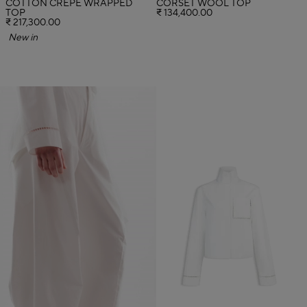
COTTON CREPE WRAPPED
CORSET WOOL TOP
TOP
₹ 134,400.00
₹ 217,300.00
New in