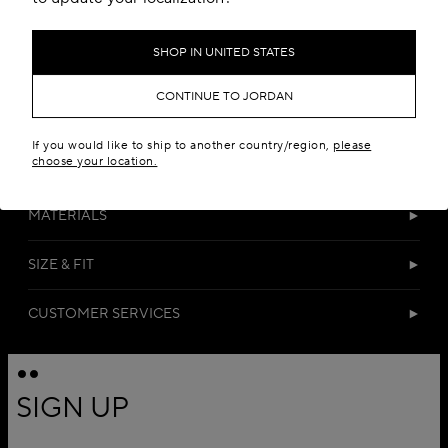
SHOP IN UNITED STATES
CONTINUE TO JORDAN
If you would like to ship to another country/region,
please
choose your location.
DETAILS
MATERIALS
SIZE & FIT
CUSTOMER SERVICES
SIGN UP