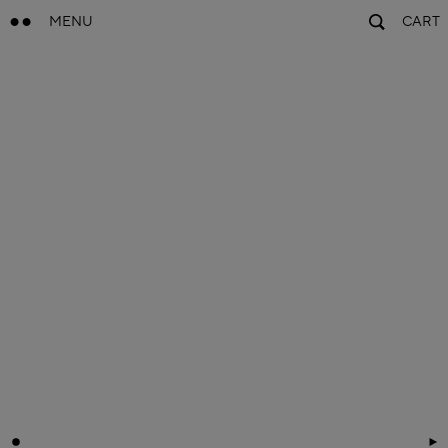
MENU
CART