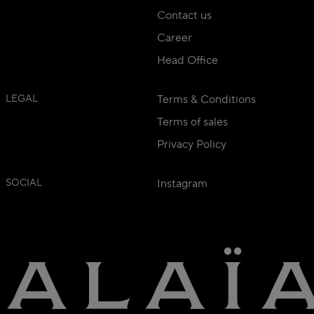
Contact us
Career
Head Office
LEGAL
Terms & Conditions
Terms of sales
Privacy Policy
SOCIAL
Instagram