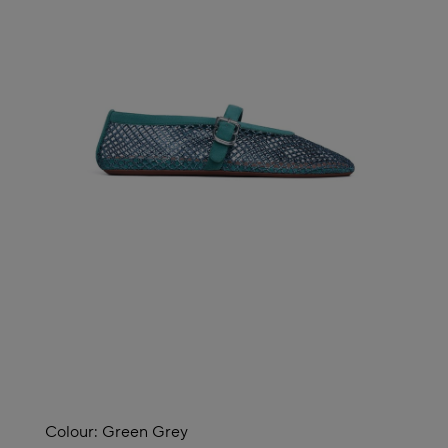
Colour:
Green Grey