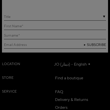
Title
SUBSCRIBE
LOCATION
JO (دينار) - English
STORE
Find a boutique
SERVICE
FAQ
Delivery & Returns
Orders