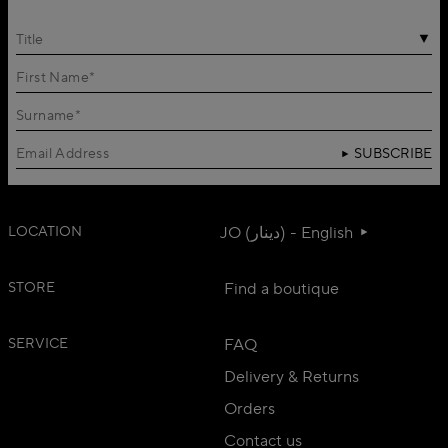
Title
SUBSCRIBE
LOCATION
JO (دينار) - English
STORE
Find a boutique
SERVICE
FAQ
Delivery & Returns
Orders
Contact us