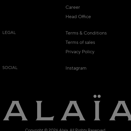
Career
Head Office
LEGAL
Terms & Conditions
Terms of sales
Privacy Policy
SOCIAL
Instagram
Copyright © 2026 Alaïa. All Rights Reserved.