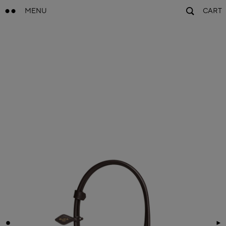
MENU
CART