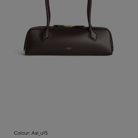
Colour:
Aal_u15