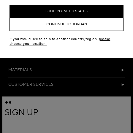
Add to your wishlist
SHOP IN UNITED STATES
CONTINUE TO JORDAN
If you would like to ship to another country/region,
please
choose your location.
DETAILS
MATERIALS
CUSTOMER SERVICES
SIGN UP