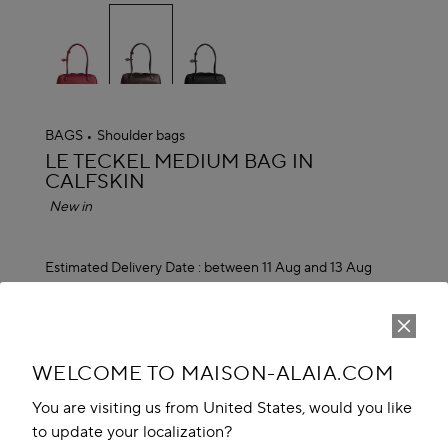
selected
BAGS
Shoulder bags
ALAÏA
LE TECKEL MEDIUM BAG IN
CALFSKIN
New in
Estimated Delivery Date :
between 11 Aug and 13 Aug
JD 2,150.00
ADD TO CART
reserve in boutique
WELCOME TO MAISON-ALAIA.COM
You are visiting us from United States, would you like
Book An Appointment
to update your localization?