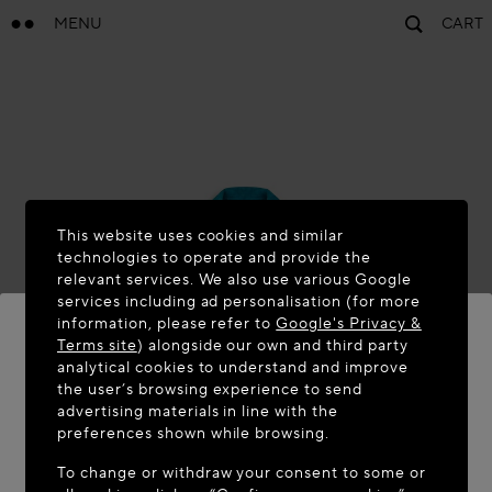
MENU
CART
This website uses cookies and similar
technologies to operate and provide the
relevant services. We also use various Google
services including ad personalisation (for more
information, please refer to
Google's Privacy &
Terms site
) alongside our own and third party
analytical cookies to understand and improve
the user’s browsing experience to send
WELCOME TO MAISON-ALAÏA.COM
advertising materials in line with the
It appears you are in the following country: United
preferences shown while browsing.
States. Would you like to update your location?
To change or withdraw your consent to some or