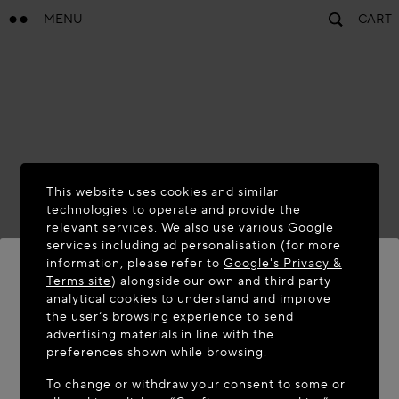
MENU
CART
This website uses cookies and similar
technologies to operate and provide the
relevant services. We also use various Google
services including ad personalisation (for more
information, please refer to
Google's Privacy &
Terms site
) alongside our own and third party
analytical cookies to understand and improve
WELCOME TO MAISON-ALAÏA.COM
the user’s browsing experience to send
advertising materials in line with the
It appears you are in the following country: United
preferences shown while browsing.
States. Would you like to update your location?
To change or withdraw your consent to some or