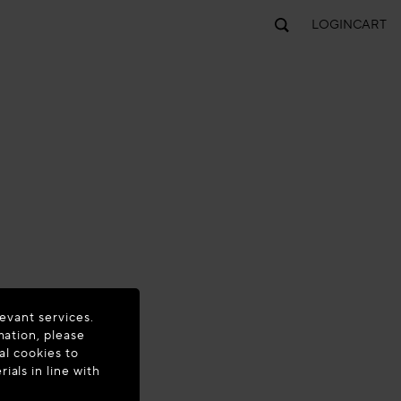
LOGIN
CART
evant services.
mation, please
al cookies to
als in line with