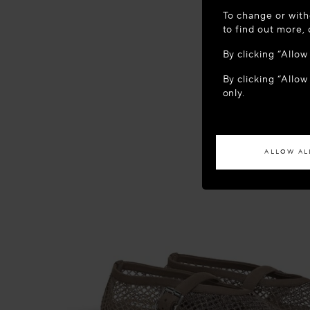
WELCOME
To change or with
It appears yo
to find out more,
location?
By clicking “Allo
By clicking “Allow
ACCES
only.
If you wish to h
ALLOW AL