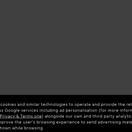
 cookies and similar technologies to operate and provide the rel
us Google services including ad personalisation (for more infor
Privacy & Terms site
) alongside our own and third party analytic
prove the user’s browsing experience to send advertising materi
shown while browsing.