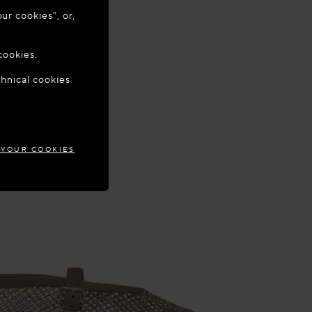
ur cookies”, or,
o update your
cookies.
chnical cookies
DONIA
 YOUR COOKIES