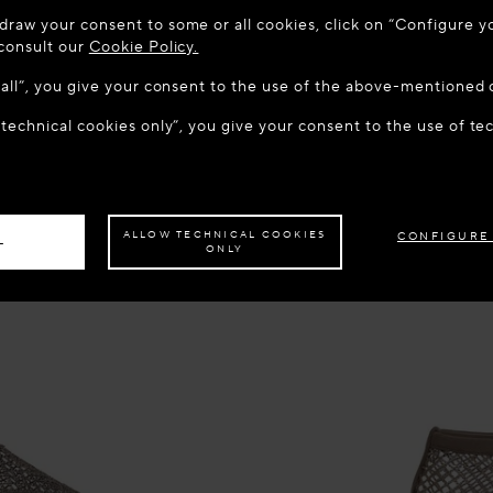
 TO MAISON-ALAÏA.COM
draw your consent to some or all cookies, click on “Configure yo
u are in the following country: United States. Would you like t
 consult our
Cookie Policy.
w all”, you give your consent to the use of the above-mentioned 
 technical cookies only”, you give your consent to the use of te
S THE SITE: UNITED STATES
STAY ON THIS SITE: MACE
ave your order delivered to another country,
please select your destination.
ALLOW TECHNICAL COOKIES
CONFIGURE
L
ONLY