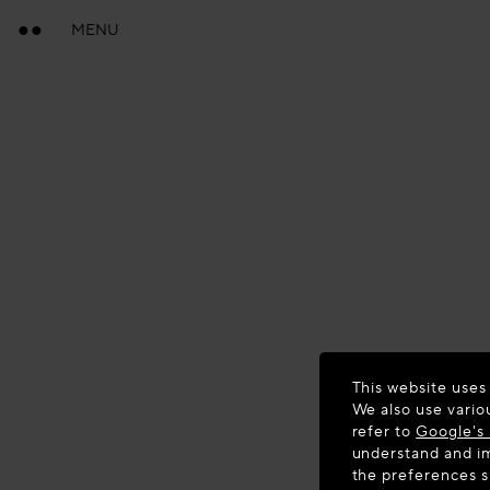
MENU
This website uses
We also use vario
refer to
Google's 
understand and im
the preferences 